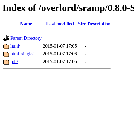
Index of /overlord/sramp/0.8
Name
Last modified
Size
Description
Parent Directory
-
html/
2015-01-07 17:05
-
html_single/
2015-01-07 17:06
-
pdf/
2015-01-07 17:06
-