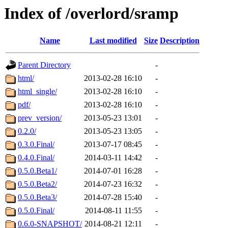
Index of /overlord/sramp
Name
Last modified
Size
Description
Parent Directory
-
html/
2013-02-28 16:10
-
html_single/
2013-02-28 16:10
-
pdf/
2013-02-28 16:10
-
prev_version/
2013-05-23 13:01
-
0.2.0/
2013-05-23 13:05
-
0.3.0.Final/
2013-07-17 08:45
-
0.4.0.Final/
2014-03-11 14:42
-
0.5.0.Beta1/
2014-07-01 16:28
-
0.5.0.Beta2/
2014-07-23 16:32
-
0.5.0.Beta3/
2014-07-28 15:40
-
0.5.0.Final/
2014-08-11 11:55
-
0.6.0-SNAPSHOT/
2014-08-21 12:11
-