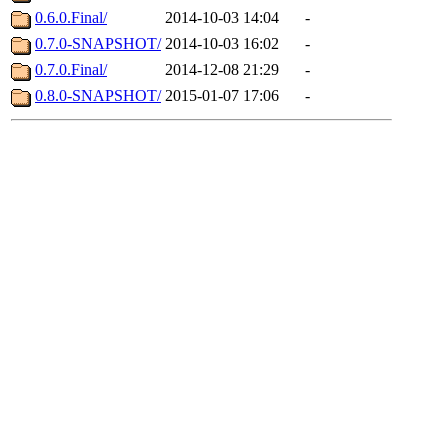
0.6.0.Final/
2014-10-03 14:04
-
0.7.0-SNAPSHOT/
2014-10-03 16:02
-
0.7.0.Final/
2014-12-08 21:29
-
0.8.0-SNAPSHOT/
2015-01-07 17:06
-