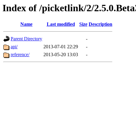
Index of /picketlink/2/2.5.0.Beta
Name
Last modified
Size
Description
Parent Directory
-
api/
2013-07-01 22:29
-
reference/
2013-05-20 13:03
-