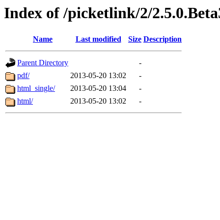
Index of /picketlink/2/2.5.0.Beta
Name
Last modified
Size
Description
Parent Directory
-
pdf/
2013-05-20 13:02
-
html_single/
2013-05-20 13:04
-
html/
2013-05-20 13:02
-