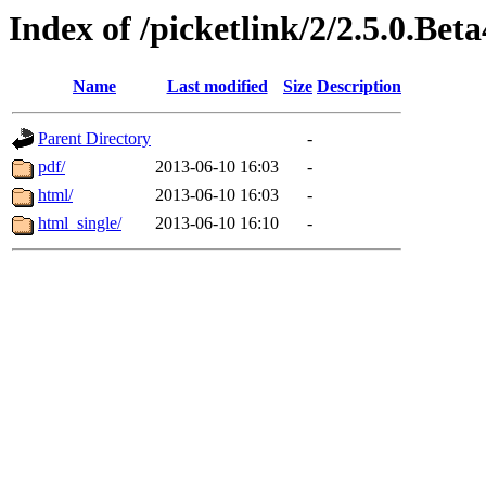
Index of /picketlink/2/2.5.0.Beta
Name
Last modified
Size
Description
Parent Directory
-
pdf/
2013-06-10 16:03
-
html/
2013-06-10 16:03
-
html_single/
2013-06-10 16:10
-