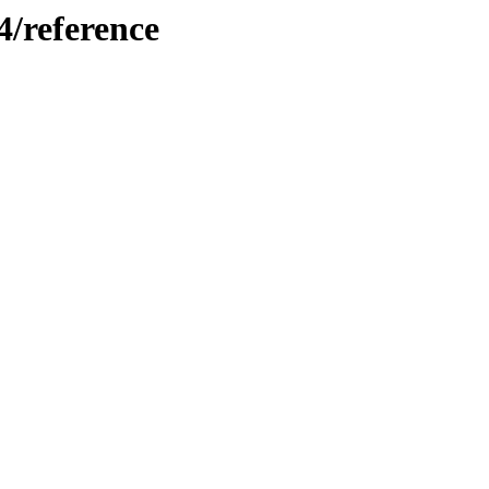
4/reference