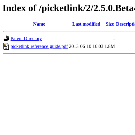
Index of /picketlink/2/2.5.0.Bet
Name
Last modified
Size
Descript
Parent Directory
-
picketlink-reference-guide.pdf
2013-06-10 16:03
1.8M