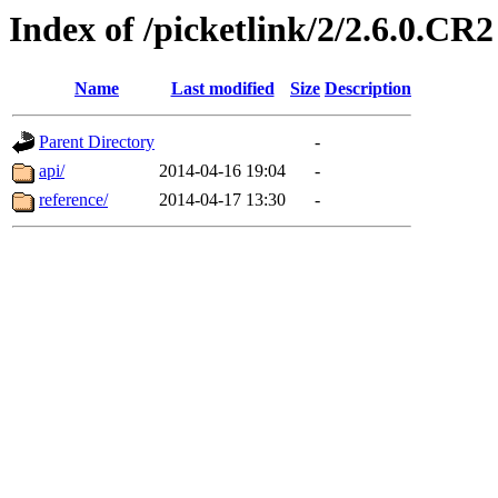
Index of /picketlink/2/2.6.0.CR2
Name
Last modified
Size
Description
Parent Directory
-
api/
2014-04-16 19:04
-
reference/
2014-04-17 13:30
-