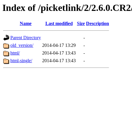
Index of /picketlink/2/2.6.0.CR2
Name
Last modified
Size
Description
Parent Directory
-
old_version/
2014-04-17 13:29
-
html/
2014-04-17 13:43
-
html-single/
2014-04-17 13:43
-