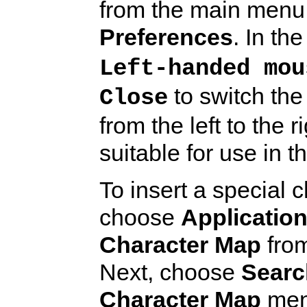
from the main menu
Preferences
. In th
Left-handed mou
to switch th
Close
from the left to the
suitable for use in th
To insert a special 
choose
Applicatio
Character Map
from
Next, choose
Searc
Character Map
menu