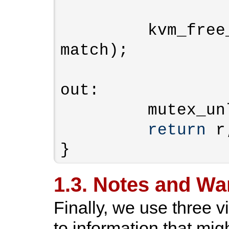
         kvm_free_assigned_device(kvm, 
match);

out:

         mutex_unlock(&kvm->lock);

return
 r;
}
1.3. Notes and Wa
Finally, we use three v
to information that mi