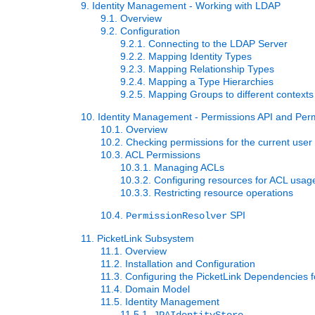
9. Identity Management - Working with LDAP
9.1. Overview
9.2. Configuration
9.2.1. Connecting to the LDAP Server
9.2.2. Mapping Identity Types
9.2.3. Mapping Relationship Types
9.2.4. Mapping a Type Hierarchies
9.2.5. Mapping Groups to different contexts
10. Identity Management - Permissions API and Pe
10.1. Overview
10.2. Checking permissions for the current user
10.3. ACL Permissions
10.3.1. Managing ACLs
10.3.2. Configuring resources for ACL usag
10.3.3. Restricting resource operations
10.4.
SPI
PermissionResolver
11. PicketLink Subsystem
11.1. Overview
11.2. Installation and Configuration
11.3. Configuring the PicketLink Dependencies 
11.4. Domain Model
11.5. Identity Management
11.5.1.