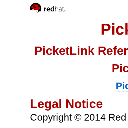
Pic
PicketLink Refe
Pi
Pi
Legal Notice
Copyright
© 2014 Red 