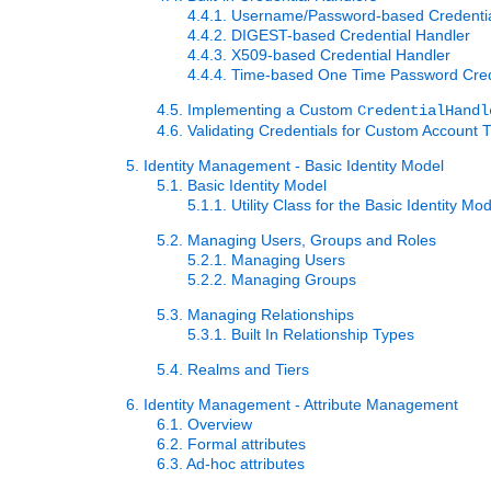
4.4.1. Username/Password-based Credenti
4.4.2. DIGEST-based Credential Handler
4.4.3. X509-based Credential Handler
4.4.4. Time-based One Time Password Cred
4.5. Implementing a Custom
CredentialHandl
4.6. Validating Credentials for Custom Account 
5. Identity Management - Basic Identity Model
5.1. Basic Identity Model
5.1.1. Utility Class for the Basic Identity Mo
5.2. Managing Users, Groups and Roles
5.2.1. Managing Users
5.2.2. Managing Groups
5.3. Managing Relationships
5.3.1. Built In Relationship Types
5.4. Realms and Tiers
6. Identity Management - Attribute Management
6.1. Overview
6.2. Formal attributes
6.3. Ad-hoc attributes