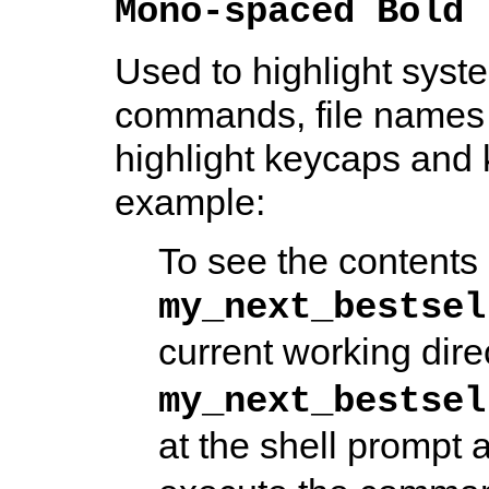
Mono-spaced Bold
Used to highlight syste
commands, file names 
highlight keycaps and 
example:
To see the contents o
my_next_bestsel
current working dire
my_next_bestsel
at the shell prompt