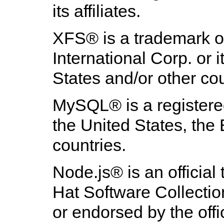
its affiliates.
XFS
® is a trademark o
International Corp. or i
States and/or other cou
MySQL
® is a registe
the United States, th
countries.
Node.js
® is an officia
Hat Software Collection
or endorsed by the off