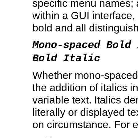
specific menu names; 
within a GUI interface,
bold and all distinguis
Mono-spaced Bold 
Bold Italic
Whether mono-spaced b
the addition of italics 
variable text. Italics d
literally or displayed 
on circumstance. For 