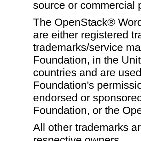
source or commercial p
The
OpenStack
® Word
are either registered 
trademarks/service ma
Foundation, in the Uni
countries and are use
Foundation's permission
endorsed or sponsore
Foundation, or the Op
All other trademarks ar
respective owners.