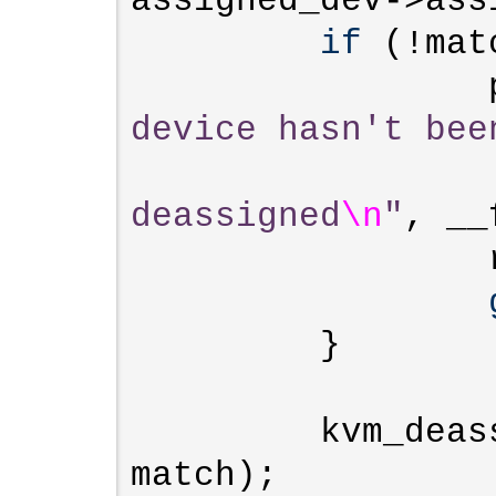
assigned_dev->ass
if
 (!mat
device hasn't bee
deassigned
\n
"
, __
                 r = -EINVAL;

         }

         kvm_deassign_device(kvm, 
match);
