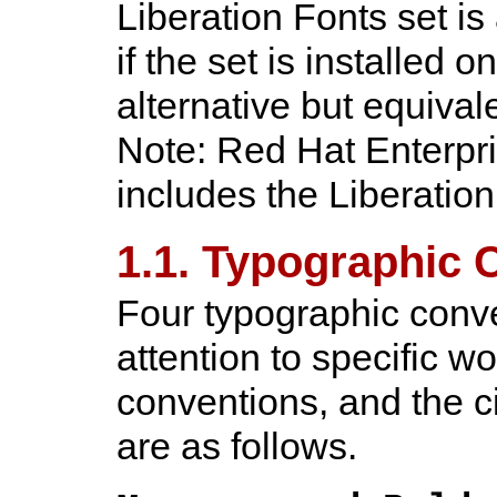
Liberation Fonts set i
if the set is installed o
alternative but equival
Note: Red Hat Enterpri
includes the Liberation
1.1. Typographic 
Four typographic conve
attention to specific 
conventions, and the c
are as follows.