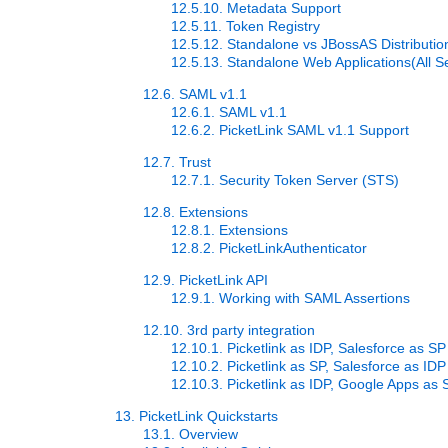
12.5.10. Metadata Support
12.5.11. Token Registry
12.5.12. Standalone vs JBossAS Distributio
12.5.13. Standalone Web Applications(All S
12.6. SAML v1.1
12.6.1. SAML v1.1
12.6.2. PicketLink SAML v1.1 Support
12.7. Trust
12.7.1. Security Token Server (STS)
12.8. Extensions
12.8.1. Extensions
12.8.2. PicketLinkAuthenticator
12.9. PicketLink API
12.9.1. Working with SAML Assertions
12.10. 3rd party integration
12.10.1. Picketlink as IDP, Salesforce as SP
12.10.2. Picketlink as SP, Salesforce as IDP
12.10.3. Picketlink as IDP, Google Apps as 
13. PicketLink Quickstarts
13.1. Overview