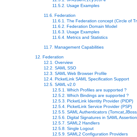
JPAIdentityStore
11.5.2. Usage Examples
11.6. Federation
11.6.1. The Federation concept (Circle of Tr
11.6.2. Federation Domain Model
11.6.3. Usage Examples
11.6.4. Metrics and Statistics
11.7. Management Capabilities
12. Federation
12.1. Overview
12.2. SAML SSO
12.3. SAML Web Browser Profile
12.4. PicketLink SAML Specification Support
12.5. SAML v2.0
12.5.1. Which Profiles are supported ?
12.5.2. Which Bindings are supported ?
12.5.3. PicketLink Identity Provider (PIDP)
12.5.4. PicketLink Service Provider (PSP)
12.5.5. SAML Authenticators (Tomcat,JBos
12.5.6. Digital Signatures in SAML Assertio
12.5.7. SAML2 Handlers
12.5.8. Single Logout
12.5.9. SAML2 Configuration Providers