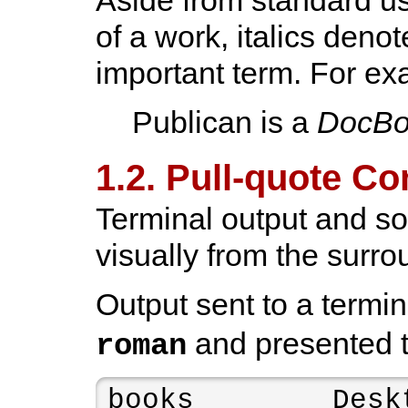
of a work, italics denot
important term. For ex
Publican is a
DocBo
1.2. Pull-quote C
Terminal output and sou
visually from the surro
Output sent to a termin
and presented 
roman
books        Deskt