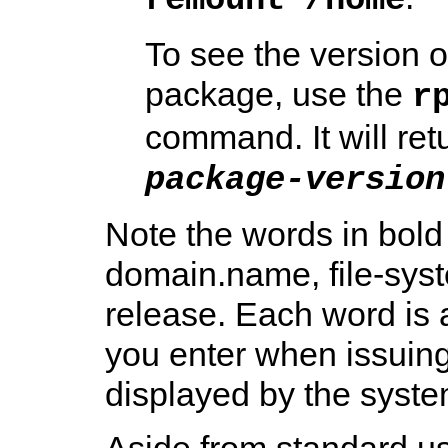
To see the version of
package, use the
r
command. It will retu
package-version
Note the words in bold
domain.name, file-sys
release. Each word is a
you enter when issuing
displayed by the syste
Aside from standard usa