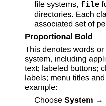
file systems,
f
file
directories. Each cl
associated set of pe
Proportional Bold
This denotes words or
system, including appl
text; labeled buttons; 
labels; menu titles and
example:
Choose
System
→