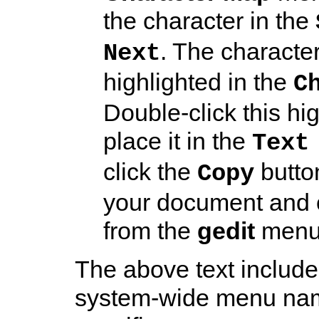
the character in the
. The characte
Next
highlighted in the
C
Double-click this hi
place it in the
Text
click the
butto
Copy
your document and
from the
gedit
menu 
The above text include
system-wide menu name