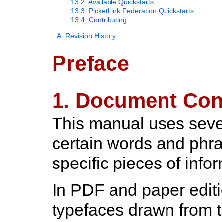
13.2. Available Quickstarts
13.3. PicketLink Federation Quickstarts
13.4. Contributing
A. Revision History
Preface
1. Document Con
This manual uses sever
certain words and phra
specific pieces of info
In PDF and paper editi
typefaces drawn from 