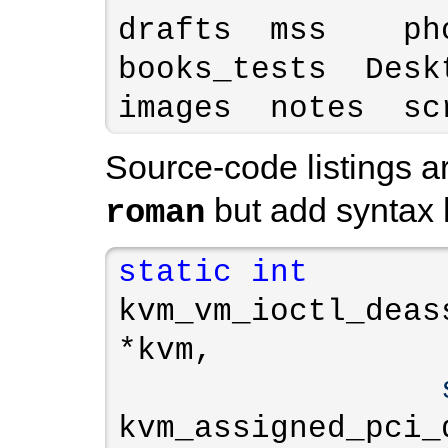
drafts  mss    ph
books_tests  Desktop
images  notes  sc
Source-code listings ar
but add syntax h
roman
static
int
kvm_vm_ioctl_deas
*kvm,

kvm_assigned_pci_