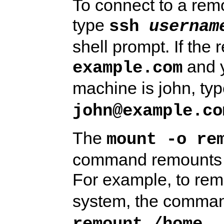
To connect to a rem
type
ssh 
usernam
shell prompt. If the
and y
example.com
machine is john, ty
john@example.co
The
mount -o re
command remounts t
For example, to re
system, the comma
.
remount /home