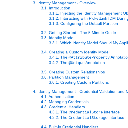
3. Identity Management - Overview
3.1. Introduction
3.1.1. Injecting the Identity Management Ob
3.1.2. Interacting with PicketLink IDM Durin
3.1.3. Configuring the Default Partition
3.2. Getting Started - The 5 Minute Guide
3.3. Identity Model
3.3.1. Which Identity Model Should My Appl
3.4. Creating a Custom Identity Model
3.4.1. The
Annotati
@AttributeProperty
3.4.2. The
Annotation
@Unique
3.5. Creating Custom Relationships
3.6. Partition Management
3.6.1. Creating Custom Partitions
4. Identity Management - Credential Validation an
4.1. Authentication
4.2. Managing Credentials
4.3. Credential Handlers
4.3.1. The
interface
CredentialStore
4.3.2. The
interface
CredentialStorage
4.4. Built-in Credential Handlers