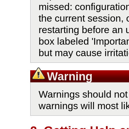
missed: configuratio
the current session, 
restarting before an 
box labeled 'Importan
but may cause irritati
Warning
Warnings should not 
warnings will most li