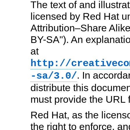
The text of and illustr
licensed by Red Hat 
Attribution–Share Alik
BY-SA"). An explanati
at
http://creativeco
. In accord
-sa/3.0/
distribute this documen
must provide the URL fo
Red Hat, as the licens
the right to enforce, a