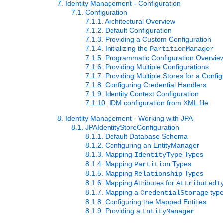
7. Identity Management - Configuration
7.1. Configuration
7.1.1. Architectural Overview
7.1.2. Default Configuration
7.1.3. Providing a Custom Configuration
7.1.4. Initializing the
PartitionManager
7.1.5. Programmatic Configuration Overvie
7.1.6. Providing Multiple Configurations
7.1.7. Providing Multiple Stores for a Config
7.1.8. Configuring Credential Handlers
7.1.9. Identity Context Configuration
7.1.10. IDM configuration from XML file
8. Identity Management - Working with JPA
8.1. JPAIdentityStoreConfiguration
8.1.1. Default Database Schema
8.1.2. Configuring an EntityManager
8.1.3. Mapping
Types
IdentityType
8.1.4. Mapping
Types
Partition
8.1.5. Mapping
Types
Relationship
8.1.6. Mapping Attributes for
AttributedT
8.1.7. Mapping a
typ
CredentialStorage
8.1.8. Configuring the Mapped Entities
8.1.9. Providing a
EntityManager