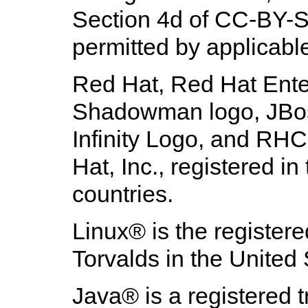
Section 4d of CC-BY-SA
permitted by applicabl
Red Hat, Red Hat Enter
Shadowman logo, JBoss
Infinity Logo, and RH
Hat, Inc., registered i
countries.
Linux
® is the register
Torvalds in the United 
Java
® is a registered 