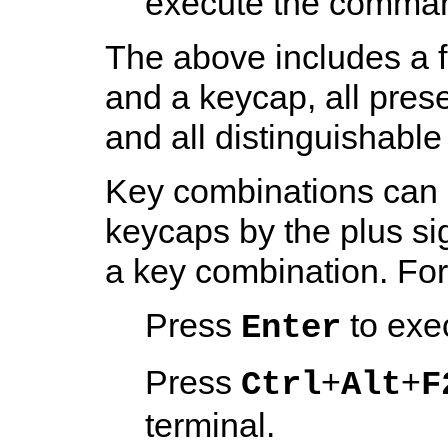
execute the comma
The above includes a 
and a keycap, all pre
and all distinguishable
Key combinations can 
keycaps by the plus si
a key combination. Fo
Press
to exe
Enter
Press
+
+
Ctrl
Alt
F
terminal.