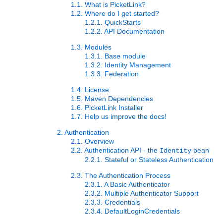
1.1. What is PicketLink?
1.2. Where do I get started?
1.2.1. QuickStarts
1.2.2. API Documentation
1.3. Modules
1.3.1. Base module
1.3.2. Identity Management
1.3.3. Federation
1.4. License
1.5. Maven Dependencies
1.6. PicketLink Installer
1.7. Help us improve the docs!
2. Authentication
2.1. Overview
2.2. Authentication API - the
bean
Identity
2.2.1. Stateful or Stateless Authentication
2.3. The Authentication Process
2.3.1. A Basic Authenticator
2.3.2. Multiple Authenticator Support
2.3.3. Credentials
2.3.4. DefaultLoginCredentials