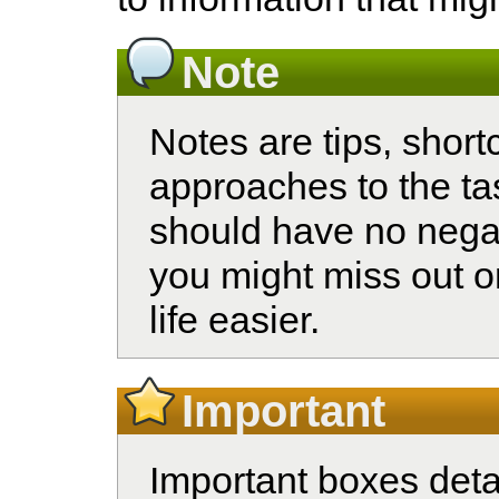
Note
Notes are tips, shortc
approaches to the ta
should have no nega
you might miss out o
life easier.
Important
Important boxes detai