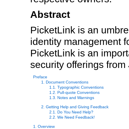
Abstract
PicketLink is an umbrel
identity management fo
PicketLink is an import
security offerings from
Preface
1. Document Conventions
1.1. Typographic Conventions
1.2. Pull-quote Conventions
1.3. Notes and Warnings
2. Getting Help and Giving Feedback
2.1. Do You Need Help?
2.2. We Need Feedback!
1. Overview