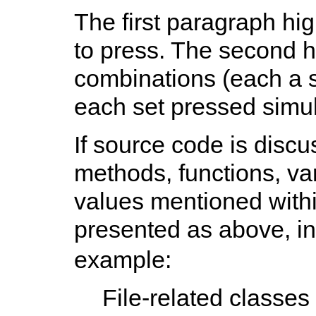
The first paragraph hig
to press. The second h
combinations (each a s
each set pressed simul
If source code is disc
methods, functions, v
values mentioned withi
presented as above, i
example:
File-related classes