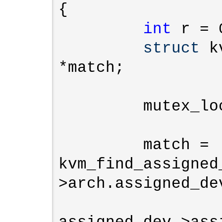
{

int
 r = 0
struct
 k
*match;

         mutex_lock(&kvm->lock);

         match = 
kvm_find_assigned
>arch.assigned_dev