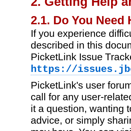
2. Getting Help 
2.1. Do You Need 
If you experience diffi
described in this docum
PicketLink Issue Track
https://issues.jb
PicketLink's user forum
call for any user-relat
it a question, wanting t
advice, or simply shar