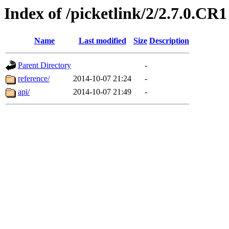
Index of /picketlink/2/2.7.0.CR1
Name
Last modified
Size
Description
Parent Directory
-
reference/
2014-10-07 21:24
-
api/
2014-10-07 21:49
-