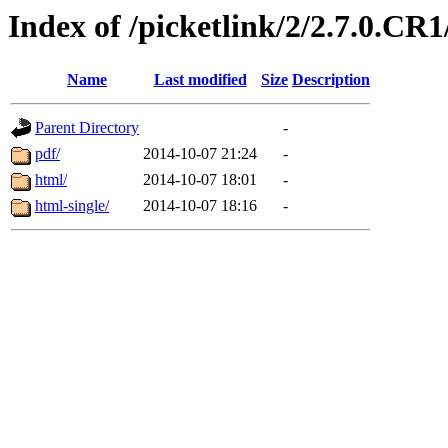
Index of /picketlink/2/2.7.0.CR1
Name
Last modified
Size
Description
Parent Directory
-
pdf/
2014-10-07 21:24
-
html/
2014-10-07 18:01
-
html-single/
2014-10-07 18:16
-