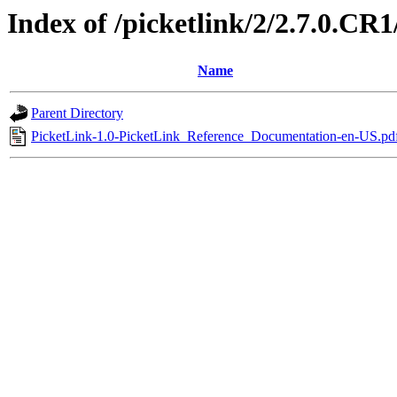
Index of /picketlink/2/2.7.0.CR1
Name
Parent Directory
PicketLink-1.0-PicketLink_Reference_Documentation-en-US.pd