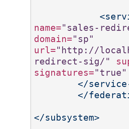
<serv
name=
"sales-redir
domain=
"sp"
url=
"http://local
redirect-sig/"
 su
signatures=
"true"
</service
</federat
</subsystem>