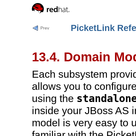
PicketLink Ref
Prev
13.4. Domain Mo
Each subsystem provi
allows you to configure
standalon
using the
inside your JBoss AS i
model is very easy to 
familiar with the Picket