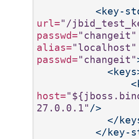
<key-st
url=
"/jbid_test_k
passwd=
"changeit"
alias=
"localhost"
passwd=
"changeit"
<keys
<
host=
"${jboss.bin
27.0.0.1"
/>
</key
</key-s