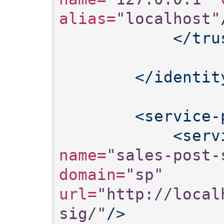
alias=
"localhost"
</tru
</identit
<service-
<serv
name=
"sales-post-
domain=
"sp"
url=
"http://local
sig/"
/>