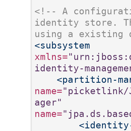
<!-- A configurat
identity store. T
using a existing 
<subsystem
xmlns=
"urn:jboss:
identity-manageme
<partition-ma
name=
"picketlink/
ager"
name=
"jpa.ds.base
<identity