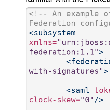
<!-- An example o
Federation config
<subsystem
xmlns=
"urn:jboss:
federation:1.1"
>
<federati
with-signatures"
>
<saml
 tok
clock-skew=
"0"
/>