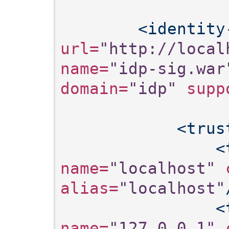
<identity
url=
"http://local
name=
"idp-sig.war
domain=
"idp"
 supp
<trus
<
name=
"localhost"
 
alias=
"localhost"
<
name=
"127.0.0.1"
 