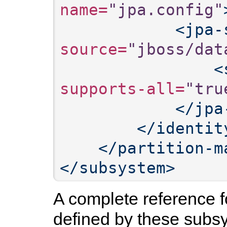
name=
"jpa.config"
<jpa-
source=
"jboss/dat
<
supports-all=
"tru
</jpa
</identit
</partition-m
</subsystem>
A complete reference
defined by these subs