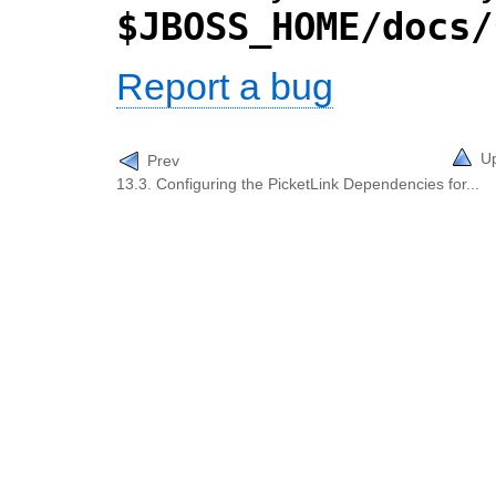
$JBOSS_HOME/docs/
Report a bug
U
Prev
13.3. Configuring the PicketLink Dependencies for...