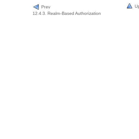
U
Prev
12.4.3. Realm-Based Authorization