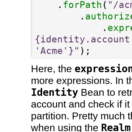
    .
forPath
(
"/ac
        .
authoriz
            .
expr
{identity.account
'Acme'}"
expressio
Here, the
more expressions. In t
Identity
Bean to retr
account and check if it
partition. Pretty much
Realm
when using the