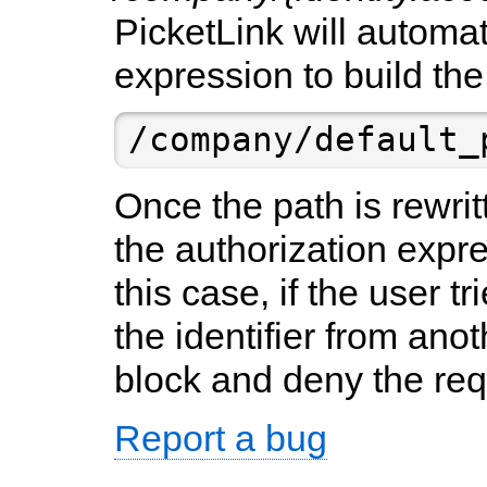
PicketLink will automa
expression to build the
/company/default_
Once the path is rewritt
the authorization expr
this case, if the user t
the identifier from anot
block and deny the req
Report a bug