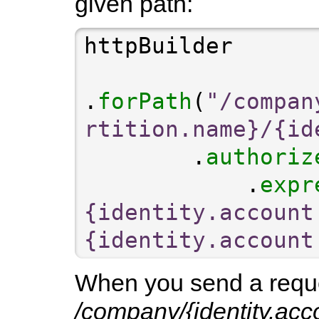
given path:
.
forPath
(
"/compan
rtition.name}/{id
        .
authoriz
            .
expr
{identity.account
{identity.account
When you send a reques
/company/{identity.acco