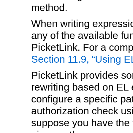
method.
When writing expressio
any of the available fu
PicketLink. For a comple
Section 11.9, “Using 
PicketLink provides s
rewriting based on EL
configure a specific p
authorization check us
suppose you have the f