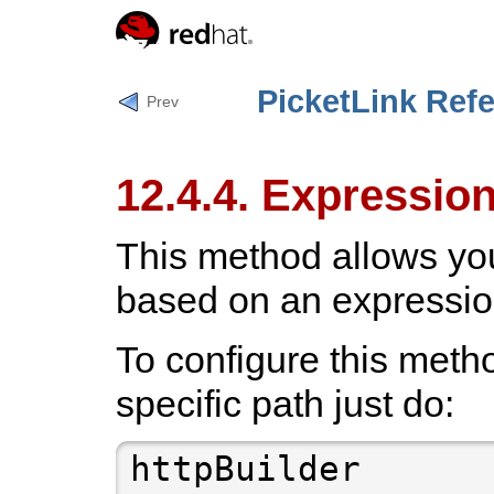
PicketLink Ref
Prev
12.4.4. Expressio
This method allows you
based on an expressio
To configure this metho
specific path just do: