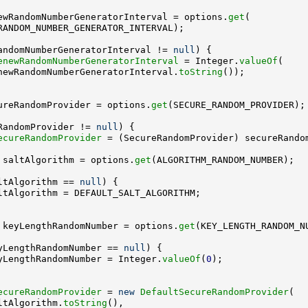
ewRandomNumberGeneratorInterval = options.
get
andomNumberGeneratorInterval != 
null
enewRandomNumberGeneratorInterval
 = Integer.
valueOf
newRandomNumberGeneratorInterval.
toString
ureRandomProvider = options.
get
RandomProvider != 
null
ecureRandomProvider
 saltAlgorithm = options.
get
ltAlgorithm == 
null
 keyLengthRandomNumber = options.
get
yLengthRandomNumber == 
null
yLengthRandomNumber = Integer.
valueOf
(
0
ecureRandomProvider
 = 
new
DefaultSecureRandomProvider
ltAlgorithm.
toString