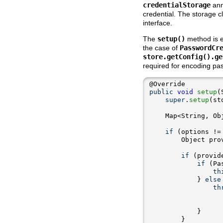
credentialStorage
ann
credential. The storage 
interface.
The
setup()
method is ex
the case of
PasswordCr
store.getConfig().ge
required for encoding pa
public
void
setup
super
.
setup
    Map<String, Ob
if
 (options !=
        Object pro
if
 (provid
if
 (Pa
th
            } 
else
th
                  
                  