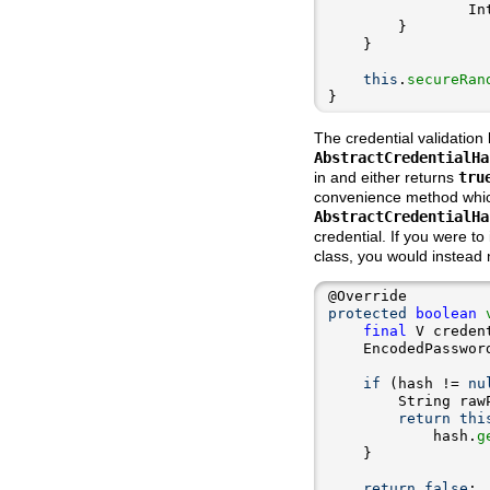
                In
this
.
secureRan
}
The credential validation 
AbstractCredentialHa
in and either returns
tru
convenience method which 
AbstractCredentialHa
credential. If you were t
class, you would instead
protected
boolean
final
if
 (hash != 
nu
        String raw
return
thi
            hash.
g
return
false