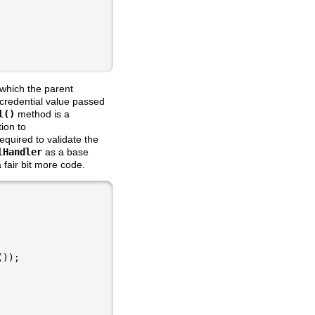
which the parent
 credential value passed
l()
method is a
ion to
equired to validate the
lHandler
as a base
fair bit more code.