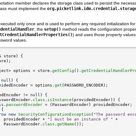
otation member declares the storage class used to persist the necessar
class must implement the
org.picketlink.idm.credential.storag
ecuted only once and is used to perform any required initialization for 
edentialHandler
, the
setup()
method reads the configuration proper
tCredentialHandlerProperties()
) and uses those property values t
ssword values.
ject> options = store.
getConfig
().
getCredentialHandlerPr
 
null
videdEncoder = options.
get
edEncoder != 
null
sswordEncoder.
class
.
isInstance
is
.
passwordEncoder
row
new
SecurityConfigurationException
(
"The password enc
  providedEncoder + 
"] must be an instance of "
  PasswordEncoder.
class
.
getName