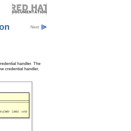
ion
Next
redential handler. The
ew credential handler,