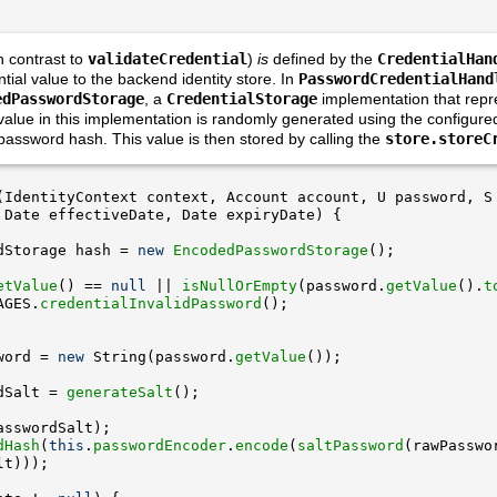
 contrast to
validateCredential
)
is
defined by the
CredentialHan
ntial value to the backend identity store. In
PasswordCredentialHand
edPasswordStorage
, a
CredentialStorage
implementation that repr
 value in this implementation is randomly generated using the configure
assword hash. This value is then stored by calling the
store.storeC
dStorage hash = 
new
EncodedPasswordStorage
etValue
() == 
null
 || 
isNullOrEmpty
(password.
getValue
().
t
AGES.
credentialInvalidPassword
word = 
new
 String(password.
getValue
dSalt = 
generateSalt
dHash
(
this
.
passwordEncoder
.
encode
(
saltPassword