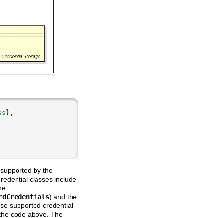
ss
 supported by the
edential classes include
he
rdCredentials
) and the
ese supported credential
 the code above. The