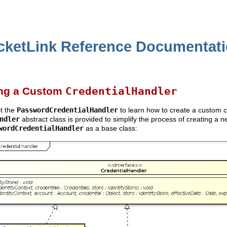
cketLink Reference Documentat
ing a Custom
CredentialHandler
ct the
PasswordCredentialHandler
to learn how to create a custom c
ndler
abstract class is provided to simplify the process of creating a n
wordCredentialHandler
as a base class: