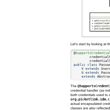
Let's start by looking at 
@
SupportsCredentia
        credential
        credential
public
class
 Passw
    V 
extends
    U 
extends
extends
 Abstra
The
@SupportsCredent
credential handler (as in
both credentials used to 
org.picketlink.idm.c
actual encapsulated crede
classes are also reflected