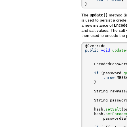
}
The
update()
method (in
is used to persist a crede
a new instance of
Encod
and salt values. The salt
then used to encode the p
public
void
update
    EncodedPasswor
if
 (password.
g
throw
 MESS
    String rawPass
    String passwor
    hash.
setSalt
    hash.
setEncode