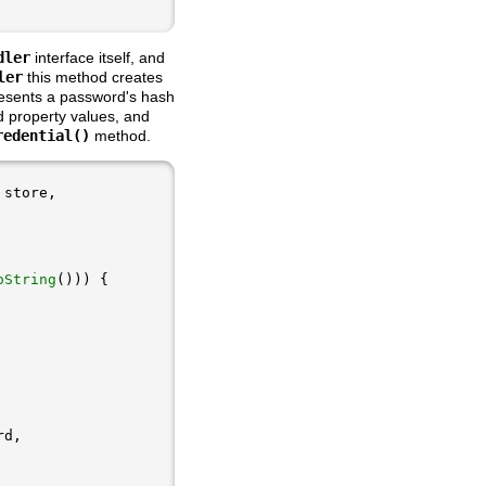
dler
interface itself, and
ler
this method creates
esents a password's hash
d property values, and
redential()
method.
oString