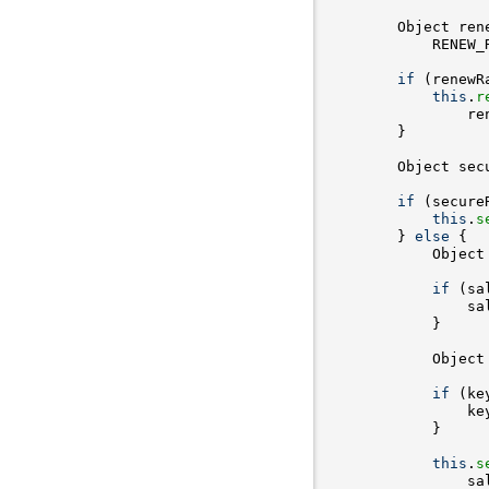
        Object ren
if
 (renewR
this
.
r
                re
        Object sec
if
 (secure
this
.
s
        } 
else
            Object
if
 (sa
            Object
if
 (ke
                ke
this
.
s
                sa