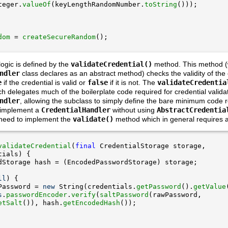
teger.
valueOf
(keyLengthRandomNumber.
toString
dom
 = 
createSecureRandom
logic is defined by the
validateCredential()
method. This method (
ndler
class declares as an abstract method) checks the validity of the
e
if the credential is valid or
false
if it is not. The
validateCredentia
delegates much of the boilerplate code required for credential validat
ndler
, allowing the subclass to simply define the bare minimum code r
o implement a
CredentialHandler
without using
AbstractCredentia
 need to implement the
validate()
method which in general requires a 
validateCredential
(
final
ll
Password = 
new
 String(credentials.
getPassword
().
getValue
s
.
passwordEncoder
.
verify
(
saltPassword
etSalt
()), hash.
getEncodedHash