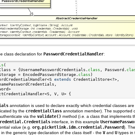
the class declaration for
PasswordCredentialHandler
:
ls
Class = {UsernamePasswordCredentials.
class
, Password.
cla
Storage = EncodedPasswordStorage.
class
ordCredentialHandler<S 
extends
ctCredentialHandler<S, V, U> {
ials
annotation is used to declare exactly which credential classes are
dicated by the
credentialClass
annotation member). The supported cr
authenticate via the
validate()
method (i.e. a class that implements t
redential.Credentials
interface, in this example
UsernamePasswo
ntial value (e.g.
org.picketlink.idm.credential.Password
). Th
 in the generic type declaration of the class itself - the
V
and
U
types in