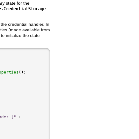
y state for the
e.CredentialStorage
the credential handler. In
ties (made available from
o initialize the state
operties
oder ["