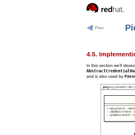
Pi
Prev
4.5. Implement
In this section we'll disse
AbstractCredentialHa
and is also used by
Pass