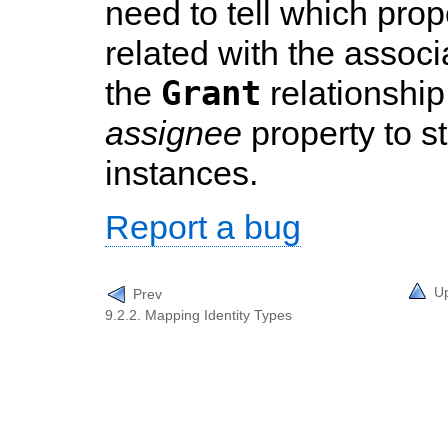
need to tell which pro
related with the associ
Grant
the
relationship
assignee
property to s
instances.
Report a bug
U
Prev
9.2.2. Mapping Identity Types