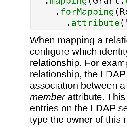
  .
mapping
(Grant.
    .
forMapping
(R
      .
attribute
(
When mapping a relati
configure which identit
relationship. For exa
relationship, the LDAP
association between a 
member
attribute. This
entries on the LDAP s
type the owner of this r