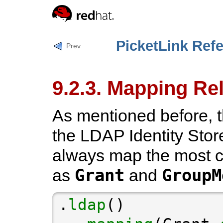
PicketLink Ref
Prev
9.2.3. Mapping Re
As mentioned before, t
the LDAP Identity Store
always map the most 
Grant
GroupM
as
and
.
ldap