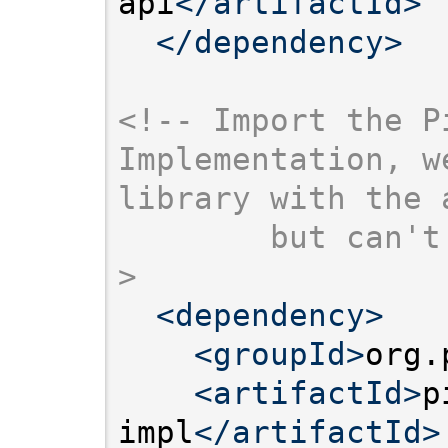
api
</artifactId>
</dependency>
<!-- Import the Pi
Implementation, w
library with the 
        but can't
>
<dependency>
<groupId>
org.
<artifactId>
p
impl
</artifactId>