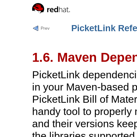
PicketLink Ref
Prev
1.6. Maven Depe
PicketLink dependenci
in your Maven-based pr
PicketLink Bill of Mat
handy tool to properl
and their versions keep
the libraries supported