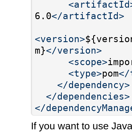
<artifactId
6.0
</artifactId>
<version>
${versio
m}
</version>
<scope>
impo
<type>
pom
</
</dependency>
</dependencies>
</dependencyManag
If you want to use Jav