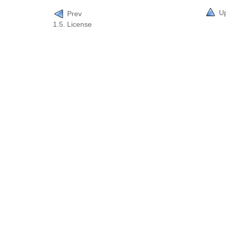
U
Prev
1.5. License