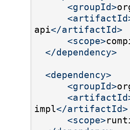
<groupId>
or
<artifactId
api
</artifactId>
<scope>
comp
</dependency>
<dependency>
<groupId>
or
<artifactId
impl
</artifactId>
<scope>
runt