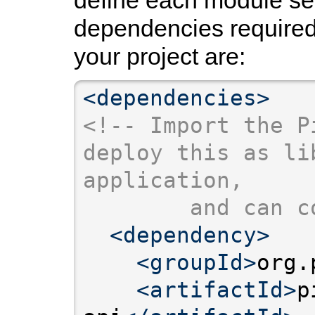
dependencies required 
your project are:
<dependencies>
<!-- Import the P
deploy this as li
application,
        and can c
<dependency>
<groupId>
org.
<artifactId>
p