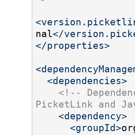
<version.picketli
nal
</version.pick
</properties>
<dependencyManage
<dependencies>
<!-- Dependen
PicketLink and Ja
<dependency>
<groupId>
or