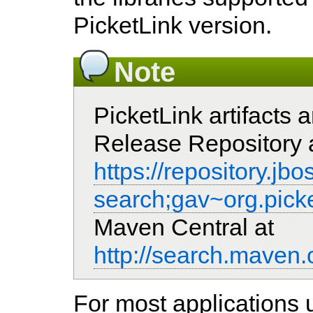
PicketLink version.
Note
PicketLink artifacts 
Release Repository 
https://repository.j
search;gav~org.picke
Maven Central at
http://search.mav
For most applications 