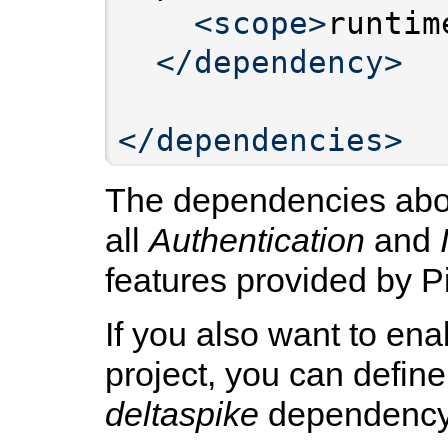
<scope>
runtim
</dependency>
</dependencies>
The dependencies abov
all
Authentication
and
features provided by P
If you also want to en
project, you can defin
deltaspike
dependency 