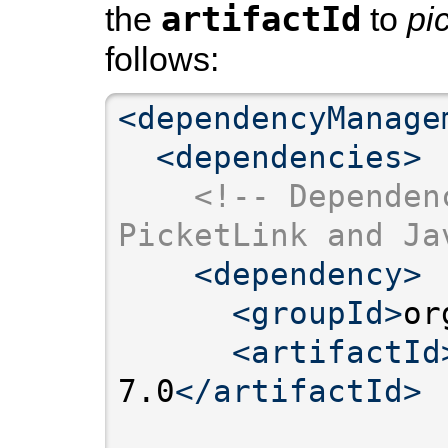
artifactId
the
to
pi
follows:
<dependencyManage
<dependencies>
<!-- Dependen
PicketLink and Ja
<dependency>
<groupId>
or
<artifactId
7.0
</artifactId>