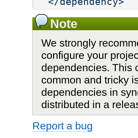
</dependency>
Note
We strongly recomm
configure your projec
dependencies. This 
common and tricky is
dependencies in sync
distributed in a relea
Report a bug