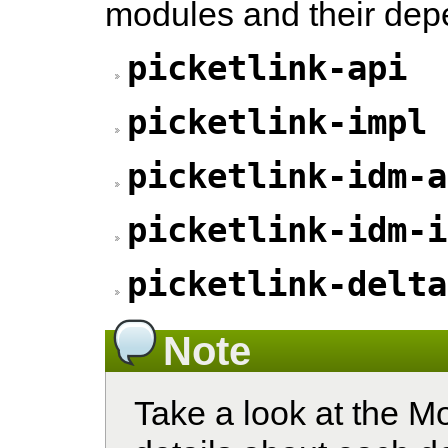
modules and their dep
picketlink-api
picketlink-impl
picketlink-idm-a
picketlink-idm-i
picketlink-delta
Note
Take a look at the M