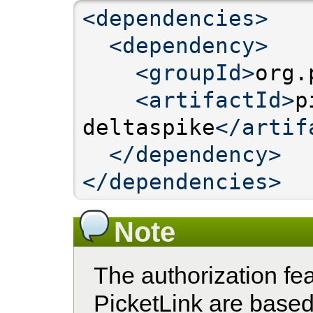
<dependencies>
<dependency>
<groupId>
org.
<artifactId>
p
deltaspike
</artif
</dependency>
</dependencies>
Note
The authorization fe
PicketLink are base