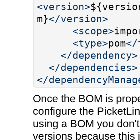
<version>
${versio
m}
</version>
<scope>
impo
<type>
pom
</
</dependency>
</dependencies>
</dependencyManag
Once the BOM is prope
configure the PicketL
using a BOM you don't 
versions because this 