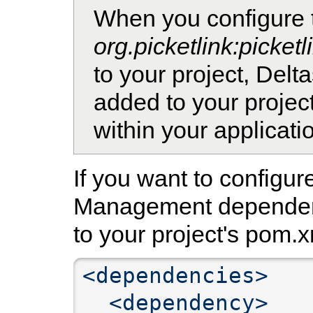
When you configure 
org.picketlink:picket
to your project, Del
added to your projec
within your applicati
If you want to configur
Management dependenc
to your project's pom.x
<dependencies>
<dependency>