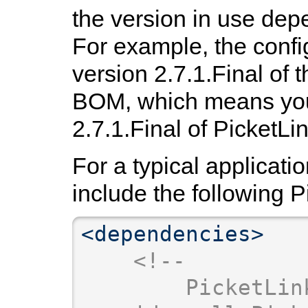
the version in use dep
For example, the confi
version 2.7.1.Final of 
BOM, which means you'
2.7.1.Final of PicketLin
For a typical applicatio
include the following 
<dependencies>
<!--
        PicketLin