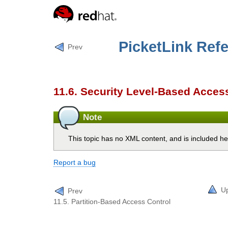
PicketLink Ref
Prev
11.6. Security Level-Based Acces
Note
This topic has no XML content, and is included he
Report a bug
U
Prev
11.5. Partition-Based Access Control