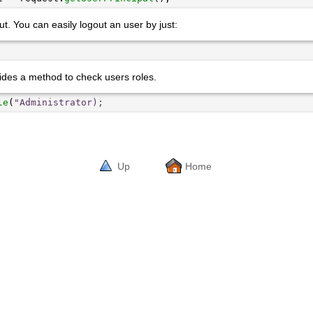
t. You can easily logout an user by just:
ides a method to check users roles.
le
(
"Administrator);
Up
Home