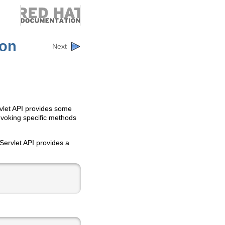
ion
Next
rvlet API provides some
invoking specific methods
Servlet API provides a