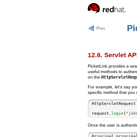
Pi
Prev
12.6. Servlet AP
PicketLink provides a sea
useful methods to authent
on the
HttpServletReq
For example, let's say y
specific method that you 
HttpServletRequest
request.
login
(
"joh
Once the user is authentic
Principal principa