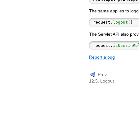
The same applies to logou
request.
logout
The Servlet API also prov
request.
isUserInRo
Report a bug
Prev
12.5. Logout