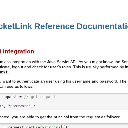
cketLink Reference Documentat
I Integration
mless integration with the Java Servlet API. As you might know, the Se
icate, logout and check for user's roles. This is usually performed by 
uest
.
ou want to authenticate an user using his username and password. The 
can use as follows:
 request = 
// get request
n"
, 
"password"
ated, you are able to get the principal from the request as follows:
l = request.
getUserPrincipal