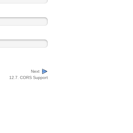
Next
12.7. CORS Support