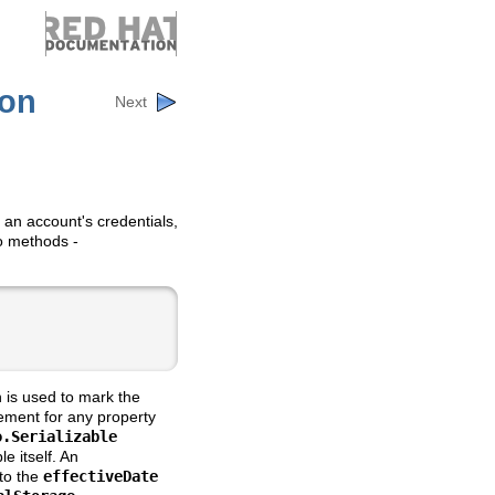
ion
Next
e an account's credentials,
wo methods -
 is used to mark the
ement for any property
o.Serializable
e itself. An
 to the
effectiveDate