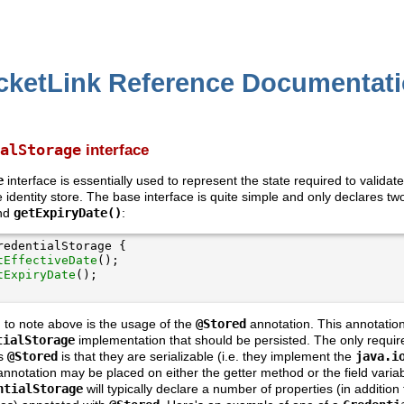
cketLink Reference Documentat
alStorage
interface
e
interface is essentially used to represent the state required to validat
e identity store. The base interface is quite simple and only declares t
nd
getExpiryDate()
:
tEffectiveDate
tExpiryDate
g to note above is the usage of the
@Stored
annotation. This annotation
tialStorage
implementation that should be persisted. The only requir
as
@Stored
is that they are serializable (i.e. they implement the
java.i
nnotation may be placed on either the getter method or the field variabl
ntialStorage
will typically declare a number of properties (in addition