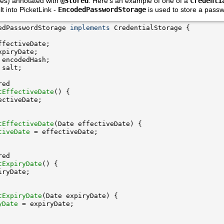
ies) annotated with
@Stored
. Here's an example of one of a
Credenti
lt into PicketLink -
EncodedPasswordStorage
is used to store a passw
edPasswordStorage 
implements
tEffectiveDate
tEffectiveDate
tiveDate
tExpiryDate
tExpiryDate
yDate