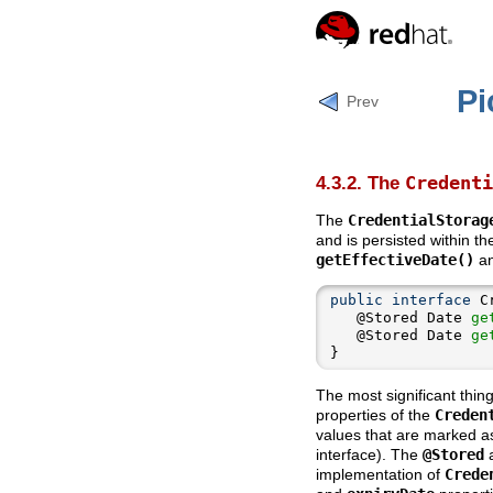
Pi
Prev
Credenti
4.3.2. The
The
CredentialStorag
and is persisted within th
getEffectiveDate()
a
public
interface
   @Stored Date 
ge
   @Stored Date 
ge
}
The most significant thin
properties of the
Creden
values that are marked 
interface). The
@Stored
a
implementation of
Crede