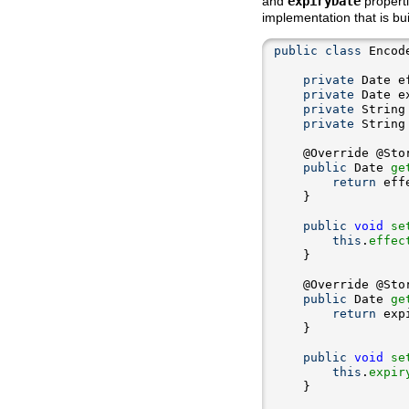
and
expiryDate
propert
implementation that is bui
public
class
 Encod
private
private
private
private
public
 Date 
ge
return
public
void
se
this
.
effec
public
 Date 
ge
return
public
void
se
this
.
expir