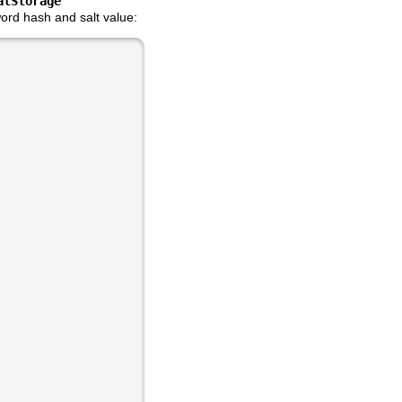
alStorage
ord hash and salt value: