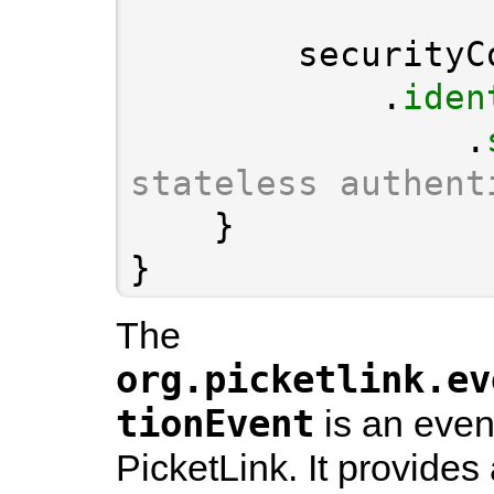
            .
iden
                .
stateless authent
}
The
org.picketlink.ev
tionEvent
is an event
PicketLink. It provides