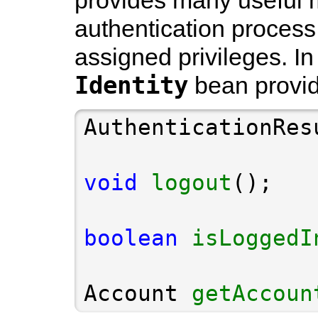
provides many useful m
authentication process
assigned privileges. In
Identity
bean provid
AuthenticationRes
void
logout
boolean
isLoggedI
Account 
getAccoun