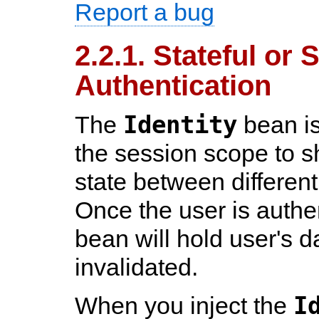
Report a bug
2.2.1. Stateful or 
Authentication
Identity
The
bean is
the session scope to s
state between different
Once the user is authe
bean will hold user's da
invalidated.
I
When you inject the