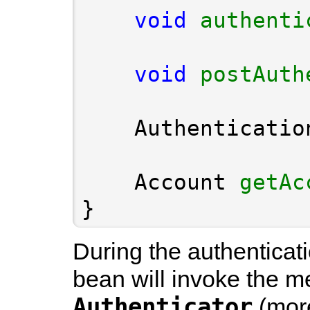
void
authenti
void
postAuth
    Authenticatio
    Account 
getAc
}
During the authenticat
bean will invoke the m
Authenticator
(more