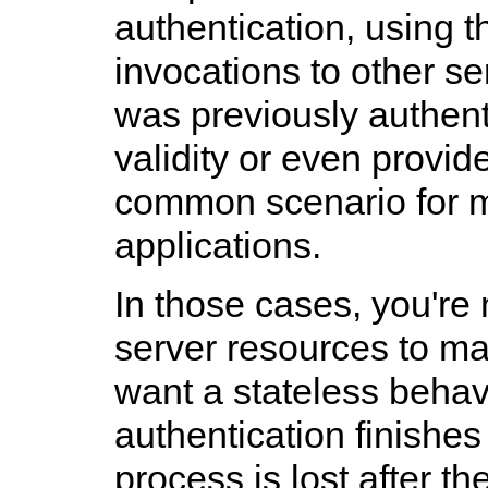
authentication, using 
invocations to other se
was previously authent
validity or even provid
common scenario for 
applications.
In those cases, you're 
server resources to m
want a stateless behav
authentication finishes
process is lost after t