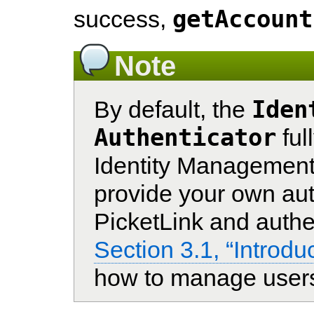
getAccount
success,
Note
Iden
By default, the
Authenticator
ful
Identity Management 
provide your own auth
PicketLink and authe
Section 3.1, “Introdu
how to manage users