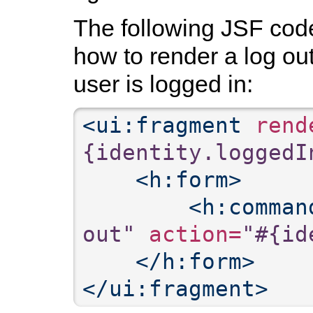
The following JSF co
how to render a log ou
user is logged in:
<ui:fragment
 rend
{identity.loggedI
<h:form>
<h:comman
out"
 action=
"#{id
</h:form>
</ui:fragment>