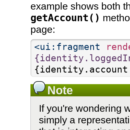
example shows both t
getAccount()
method
page:
<ui:fragment
 rend
{identity.loggedI
{identity.account
Note
If you're wondering 
simply a representati