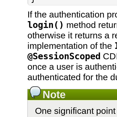
If the authentication p
login()
method return
otherwise it returns a r
implementation of the
@SessionScoped
CDI
once a user is authenti
authenticated for the d
Note
One significant point