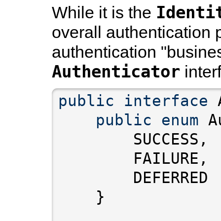
Identi
While it is the
overall authentication 
authentication "busines
Authenticator
inter
public
interface
public
enum