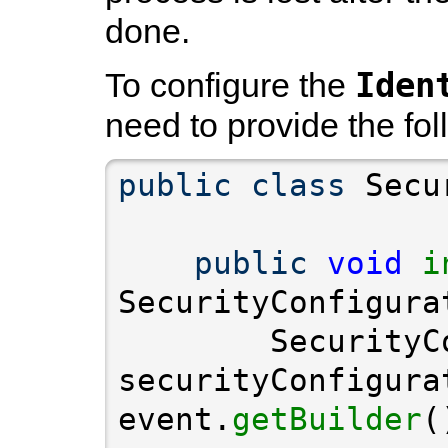
done.
Iden
To configure the
need to provide the fol
public
class
public
void
i
        SecurityC
securityConfigura
event.
getBuilder