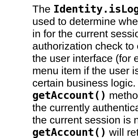
Identity.isLo
The
used to determine whet
in for the current sessi
authorization check to 
the user interface (for
menu item if the user isn
certain business logic.
getAccount()
method
the currently authentica
the current session is 
getAccount()
will r