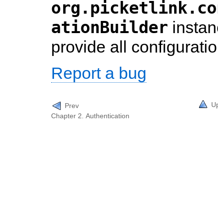
org.picketlink.co
ationBuilder
instan
provide all configuratio
Report a bug
U
Prev
Chapter 2. Authentication