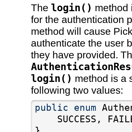
login()
The
method 
for the authentication 
method will cause Pick
authenticate the user b
they have provided. T
AuthenticationRes
login()
method is a 
following two values:
public
enum
}