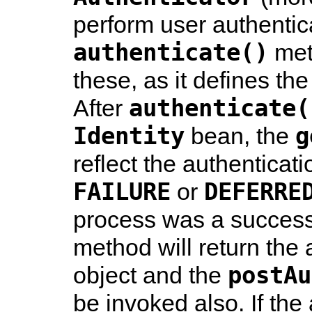
perform user authentic
authenticate()
meth
these, as it defines the
authenticate(
After
Identity
g
bean, the
reflect the authenticati
FAILURE
DEFERRE
or
process was a success
method will return the
postAu
object and the
be invoked also. If the