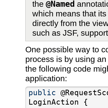
@Named
the
annotati
which means that it
directly from the view
such as JSF, supports
One possible way to co
process is by using an
the following code mig
application:
public
 @RequestSc