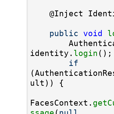
public
void
l
        Authentic
identity.
login
if
(AuthenticationRe
FacesContext.
getC
ssage
(
null