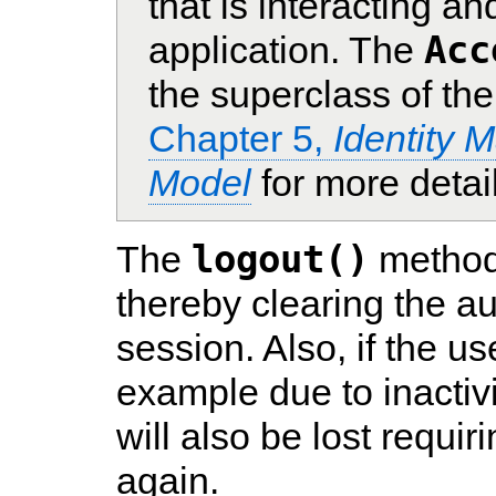
that is interacting a
Acc
application. The
the superclass of th
Chapter 5,
Identity 
Model
for more detai
logout()
The
method 
thereby clearing the aut
session. Also, if the us
example due to inactivi
will also be lost requir
again.