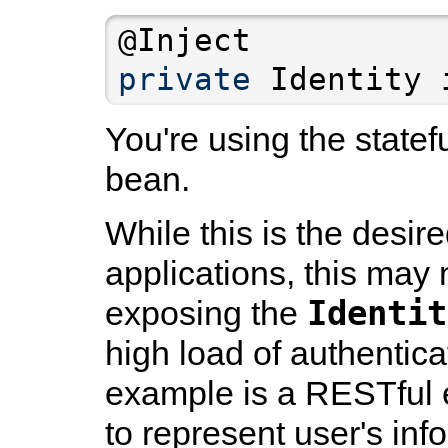
private
You're using the statef
bean.
While this is the desir
applications, this may 
Identit
exposing the
high load of authentic
example is a RESTful e
to represent user's inf