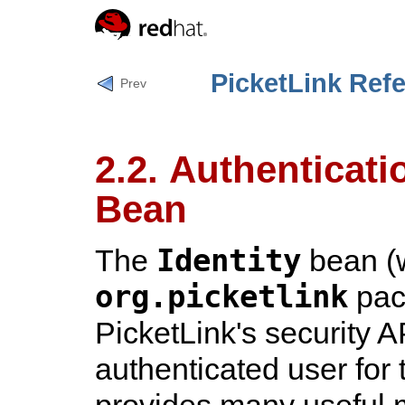
PicketLink Ref
Prev
2.2. Authenticati
Bean
Identity
The
bean (w
org.picketlink
pack
PicketLink's security A
authenticated user for 