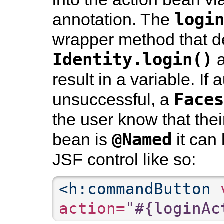
logi
annotation. The
wrapper method that d
Identity.login()
a
result in a variable. If
Faces
unsuccessful, a
the user know that their
@Named
bean is
it can 
JSF control like so:
<h:commandButton
 
action=
"#{loginAc