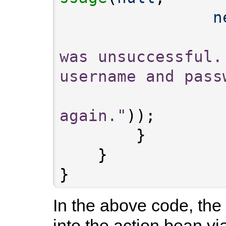
n
was unsuccessful.
username and pass
again."
}
In the above code, the
into the action bean v