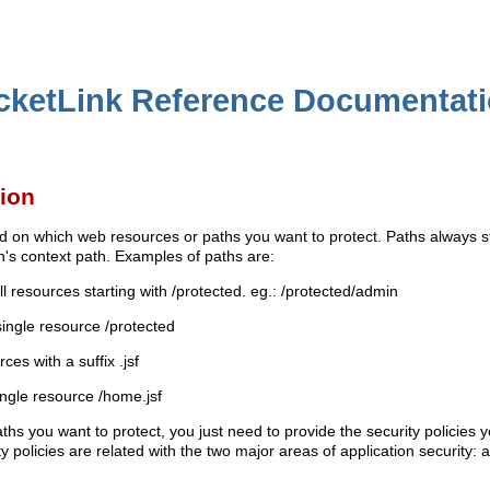
cketLink Reference Documentat
tion
d on which web resources or paths you want to protect. Paths always st
on's context path. Examples of paths are:
all resources starting with /protected. eg.: /protected/admin
single resource /protected
rces with a suffix .jsf
ingle resource /home.jsf
hs you want to protect, you just need to provide the security policies y
 policies are related with the two major areas of application security: 