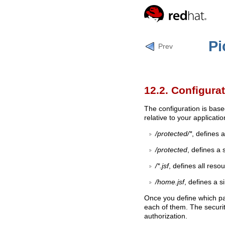
Pi
Prev
12.2. Configura
The configuration is base
relative to your applicati
/protected/*
, defines 
/protected
, defines a 
/*.jsf
, defines all resou
/home.jsf
, defines a s
Once you define which pat
each of them. The security
authorization.