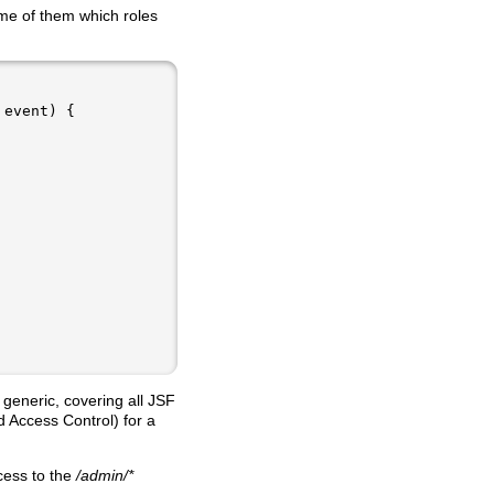
me of them which roles
 generic, covering all JSF
 Access Control) for a
cess to the
/admin/*