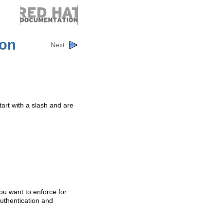
ion
Next
art with a slash and are
ou want to enforce for
authentication and