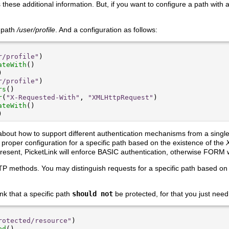
 these additional information. But, if you want to configure a path with 
 path
/user/profile
. And a configuration as follows:
r/profile"
ateWith
r/profile"
rs
r
(
"X-Requested-With"
, 
"XMLHttpRequest"
ateWith
about how to support different authentication mechanisms from a single 
he proper configuration for a specific path based on the existence of the
 present, PicketLink will enforce BASIC authentication, otherwise FORM w
P methods. You may distinguish requests for a specific path based on
nk that a specific path
should not
be protected, for that you just need
rotected/resource"
ed