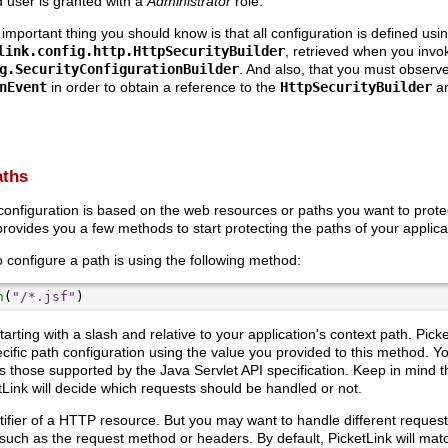
d user is granted with a
Administrator
role.
 important thing you should know is that all configuration is defined us
link.config.http.HttpSecurityBuilder
, retrieved when you invo
g.SecurityConfigurationBuilder
. And also, that you must observe
nEvent
in order to obtain a reference to the
HttpSecurityBuilder
an
aths
configuration is based on the web resources or paths you want to prote
rovides you a few methods to start protecting the paths of your applica
onfigure a path is using the following method:
h
(
"/*.jsf"
tarting with a slash and relative to your application's context path. Picke
cific path configuration using the value you provided to this method. Y
s those supported by the Java Servlet API specification. Keep in mind 
Link will decide which requests should be handled or not.
tifier of a HTTP resource. But you may want to handle different reque
 such as the request method or headers. By default, PicketLink will mat