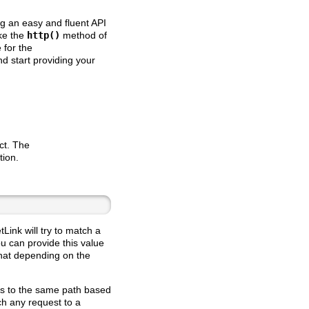
ing an easy and fluent API
ke the
http()
method of
 for the
d start providing your
ct. The
tion.
tLink will try to match a
ou can provide this value
that depending on the
sts to the same path based
ch any request to a