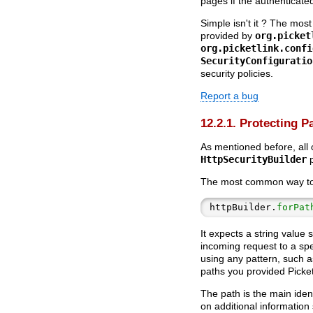
pages if the authenticate
Simple isn't it ? The most
provided by
org.picket
org.picketlink.confi
SecurityConfiguratio
security policies.
Report a bug
12.2.1. Protecting P
As mentioned before, all 
HttpSecurityBuilder
p
The most common way to c
httpBuilder.
forPat
It expects a string value s
incoming request to a spe
using any pattern, such a
paths you provided Picket
The path is the main iden
on additional information