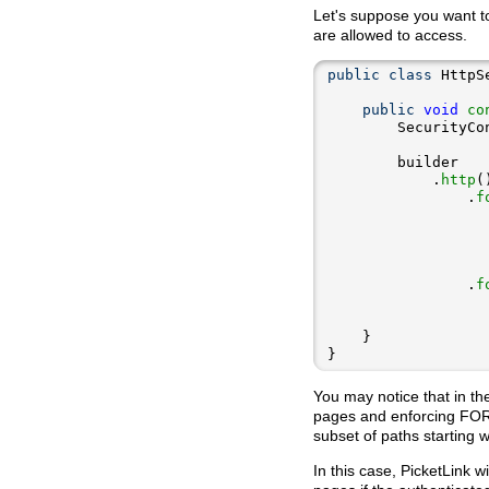
Let's suppose you want t
are allowed to access.
public
class
public
void
co
        SecurityCo
            .
http
                .
f
                  
                  
                  
                  
                .
f
                  
                  
}
You may notice that in th
pages and enforcing FOR
subset of paths starting w
In this case, PicketLink 