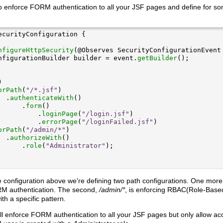
o enforce FORM authentication to all your JSF pages and define for so
nfigureHttpSecurity
nfigurationBuilder builder = event.
getBuilder
orPath
(
"/*.jsf"
  .
authenticateWith
      .
form
          .
loginPage
(
"/login.jsf"
          .
errorPage
(
"/loginFailed.jsf"
orPath
(
"/admin/*"
  .
authorizeWith
      .
role
(
"Administrator"
e configuration above we're defining two path configurations. One more
M authentication. The second,
/admin/*
, is enforcing RBAC(Role-Based
ith a specific pattern.
will enforce FORM authentication to all your JSF pages but only allow ac