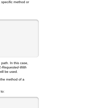
a specific method or
path. In this case,
X-Requested-With
ill be used.
 the method of a
 to: