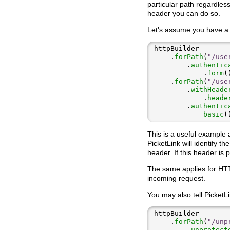
particular path regardless
header you can do so.
Let's assume you have a
    .
forPath
(
"/use
        .
authentic
            .
form
    .
forPath
(
"/use
        .
withHeade
            .
heade
        .
authentic
basic
This is a useful example 
PicketLink will identify t
header. If this header is
The same applies for HTT
incoming request.
You may also tell PicketLi
    .
forPath
(
"/unp
        .
unprotect