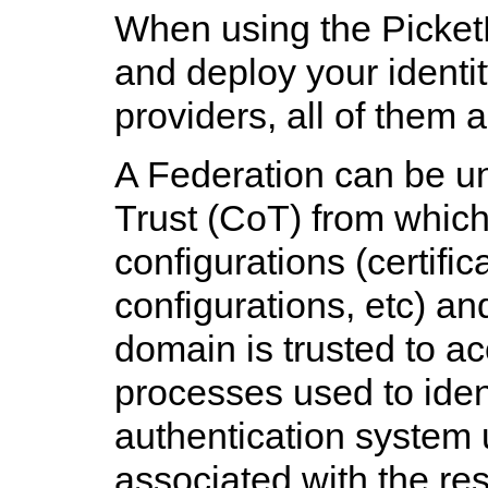
When using the Picket
and deploy your identi
providers, all of them 
A Federation can be un
Trust (CoT) from whic
configurations (certific
configurations, etc) an
domain is trusted to a
processes used to ident
authentication system 
associated with the res