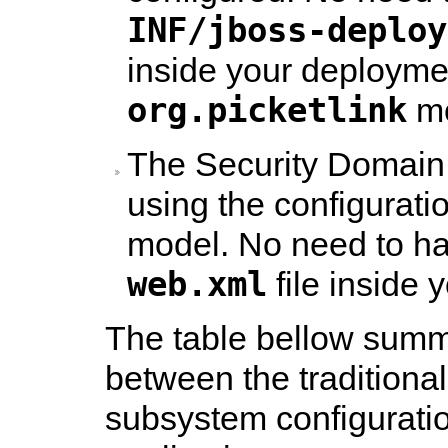
INF/jboss-deploy
inside your deployme
org.picketlink
mo
The Security Domain 
using the configurati
model. No need to h
web.xml
file inside 
The table bellow summ
between the traditional
subsystem configuratio