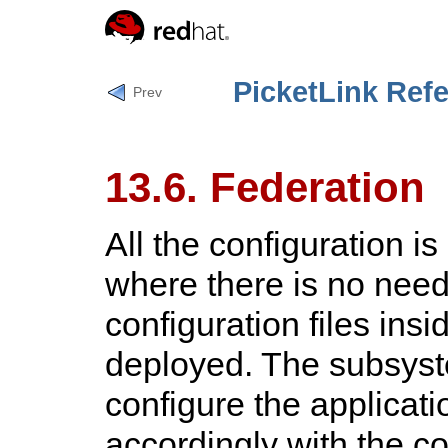
PicketLink Ref
Prev
13.6. Federation
All the configuration i
where there is no need
configuration files insi
deployed. The subsyste
configure the applicat
accordingly with the co