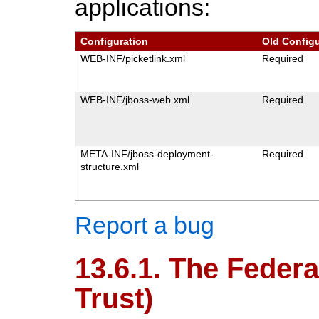
applications:
Configuration
Old Configu
WEB-INF/picketlink.xml
Required
WEB-INF/jboss-web.xml
Required
META-INF/jboss-deployment-
Required
structure.xml
Report a bug
13.6.1. The Federa
Trust)