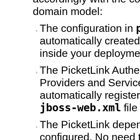
domain model:
The configuration in
automatically created
inside your deployme
The PicketLink Authen
Providers and Servic
automatically registe
jboss-web.xml
file
The PicketLink depen
configured. No need 