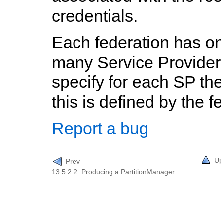
credentials.
Each federation has on
many Service Provider
specify for each SP the
this is defined by the f
Report a bug
U
Prev
13.5.2.2. Producing a PartitionManager