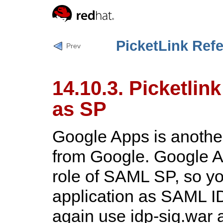
PicketLink Ref
Prev
14.10.3. Picketlin
as SP
Google Apps is anothe
from Google. Google 
role of SAML SP, so y
application as SAML ID
again use
idp-sig.war
a