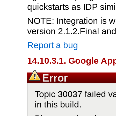
quickstarts as IDP simil
NOTE: Integration is w
version 2.1.2.Final an
Report a bug
14.10.3.1. Google Ap
Error
Topic 30037 failed va
in this build.