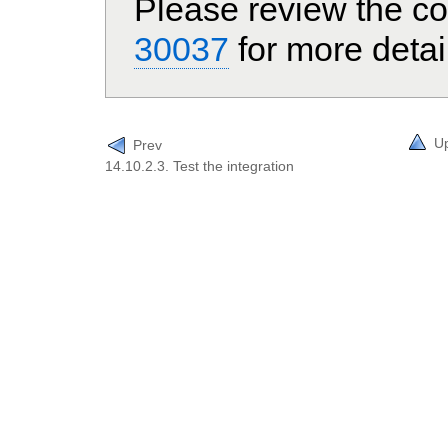
Please review the co
30037
for more detai
U
Prev
14.10.2.3. Test the integration