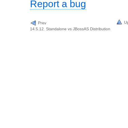
Report a bug
U
Prev
14.5.12. Standalone vs JBossAS Distribution