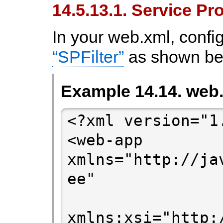
14.5.13.1. Service Pr
In your web.xml, confi
“SPFilter”
as shown be
Example 14.14. web
<?xml version="1
<web-app 
xmlns="http://ja
ee"

xmlns:xsi="http: