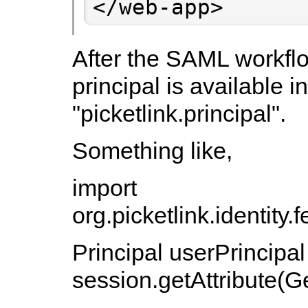
</web-app>
After the SAML workflo
principal is available i
"picketlink.principal".
Something like,
import
org.picketlink.identit
Principal userPrincipal
session.getAttribute(