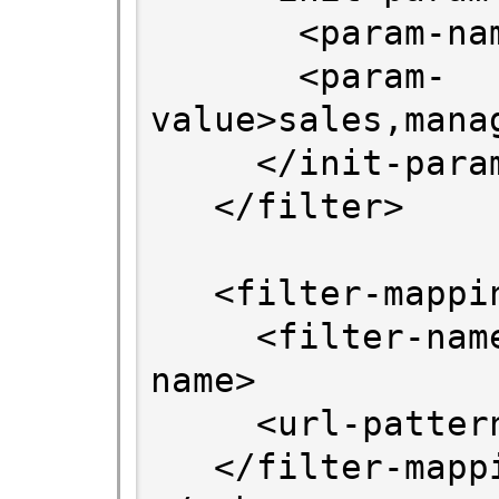
       <param-name>ROLES</param-name>

       <param-
value>sales,mana
     </init-param>

   </filter>

   <filter-mapping>

     <filter-name>SPFilter</filter-
name>

     <url-pattern>/*</url-pattern>

   </filter-mapping>
