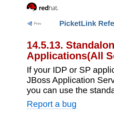
PicketLink Ref
Prev
14.5.13. Standalo
Applications(All S
If your IDP or SP appli
JBoss Application Ser
you can use the stand
Report a bug