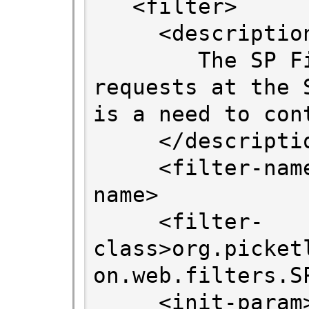
   <filter>

     <description>

        The SP Filter intersects all 
requests at the 
is a need to cont
     </description>

     <filter-name>SPFilter</filter-
name>

     <filter-
class>org.picket
on.web.filters.S
     <init-param>
