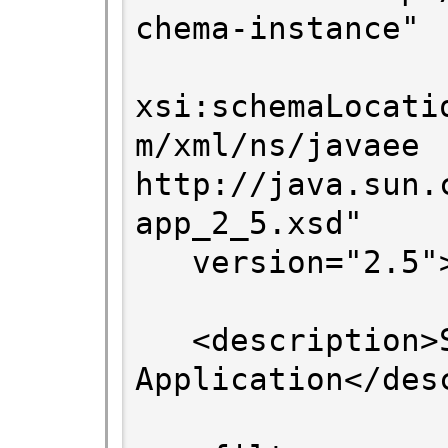
chema-instance"

xsi:schemaLocati
m/xml/ns/javaee 
http://java.sun.
app_2_5.xsd"

   version="2.5">

   <description>Sales Standalone 
Application</desc