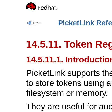
PicketLink Ref
Prev
14.5.11. Token Reg
14.5.11.1. Introductio
PicketLink supports th
to store tokens using 
filesystem or memory.
They are useful for aud