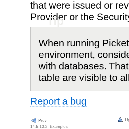
that were issued or rev
Provider or the Securi
Tip
When running PicketL
environment, conside
with databases. That
table are visible to a
Report a bug
U
Prev
14.5.10.3. Examples