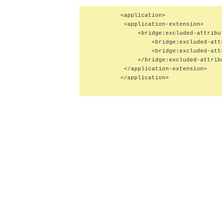
         <application>

          <application-extension>

              <bridge:excluded-attribut
                  <bridge:excluded-att
                  <bridge:excluded-att
              </bridge:excluded-attribu
          </application-extension>

         </application>
