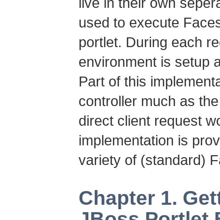
live in their own seper
used to execute Faces
portlet. During each r
environment is setup 
Part of this implement
controller much as the
direct client request wo
implementation is pro
variety of (standard) 
Chapter 1. Get
JBoss Portlet 