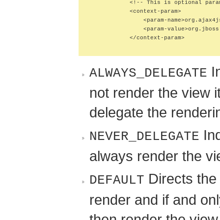
            <!-- This is optional para
            <context-param>

                <param-name>org.ajax4j
                <param-value>org.jboss
            </context-param>

In
ALWAYS_DELEGATE
not render the view i
delegate the renderi
Ind
NEVER_DELEGATE
always render the vi
Directs the 
DEFAULT
render and if and onl
then render the view 