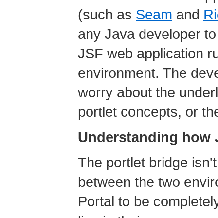
(such as
Seam
and
R
any Java developer to g
JSF web application ru
environment. The deve
worry about the underl
portlet concepts, or th
Understanding how J
The portlet bridge isn't
between the two envi
Portal to be complete