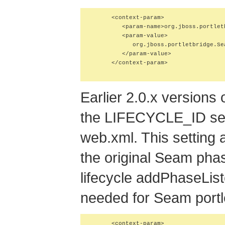
      <context-param>

         <param-name>org.jboss.portlet
         <param-value>

            org.jboss.portletbridge.Se
         </param-value>

      </context-param>

Earlier 2.0.x versions
the LIFECYCLE_ID se
web.xml. This setting 
the original Seam phas
lifecycle addPhaseListe
needed for Seam portle
      <context-param>
