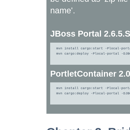
name'.
JBoss Portal 2.6.5.
mvn install cargo:start -Plocal-port
mvn cargo:deploy -Plocal-portal -DJB
PortletContainer 2.
mvn install cargo:start -Plocal-port
mvn cargo:deploy -Plocal-portal -DJB