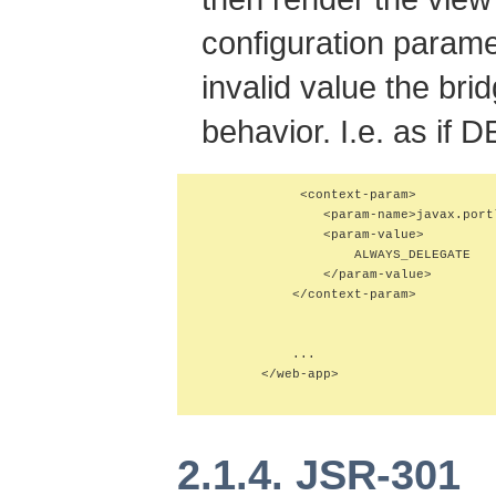
configuration parame
invalid value the bri
behavior. I.e. as if 
             <context-param>

                <param-name>javax.port
                <param-value>

                    ALWAYS_DELEGATE

                </param-value>

            </context-param>

            ...

        </web-app>

2.1.4. JSR-301