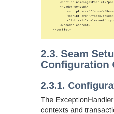
        <portlet-name>ajaxPortlet</port
        <header-content>

            <script src="/faces/rfRes/
            <script src="/faces/rfRes/
            <link rel="stylesheet" typ
        </header-content>

    </portlet>

2.3. Seam Set
Configuration
2.3.1. Configura
The ExceptionHandler
contexts and transacti