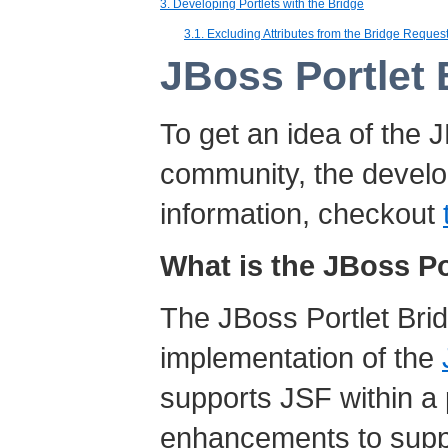
3. Developing Portlets with the Bridge
3.1. Excluding Attributes from the Bridge Reque
JBoss Portlet
To get an idea of the 
community, the develop
information, checkout
What is the JBoss Po
The JBoss Portlet Brid
implementation of the
supports JSF within a 
enhancements to supp