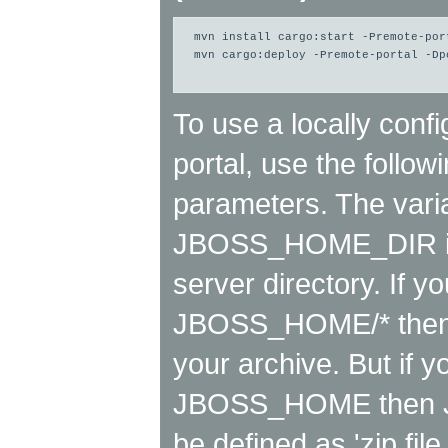
mvn install cargo:start -Premote-port
mvn cargo:deploy -Premote-portal -Dpc
To use a locally conf
portal, use the follo
parameters. The varia
JBOSS_HOME_DIR is r
server directory. If yo
JBOSS_HOME/* then it
your archive. But if y
JBOSS_HOME then
be defined as 'zip 