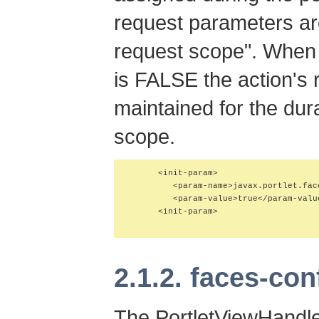
request parameters ar
request scope"
. When 
is FALSE the action's
maintained for the dura
scope
.
      <init-param>

         <param-name>javax.portlet.fac
         <param-value>true</param-value
      <init-param>

2.1.2. faces-con
The PortletViewHandle