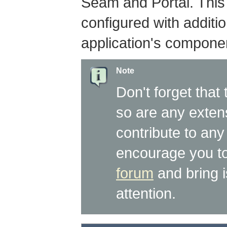
Seam and Portal. This
configured with additi
application's componen
Note
Don't forget that 
so are any extens
contribute to any 
encourage you to
forum
and bring 
attention.