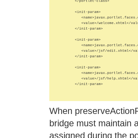
         </portlet-class>

         <init-param>

            <name>javax.portlet.faces.
            <value>/welcome.xhtml</valu
         </init-param>

         <init-param>

            <name>javax.portlet.faces.
            <value>/jsf/edit.xhtml</val
         </init-param>

         <init-param>

            <name>javax.portlet.faces.
            <value>/jsf/help.xhtml</val
         </init-param>

When preserveActionP
bridge must maintain 
assigned during the po