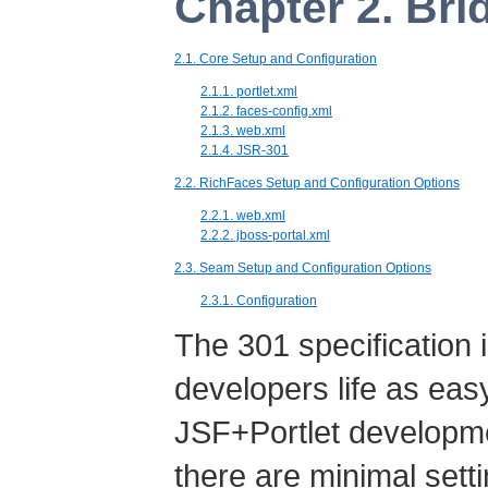
Chapter 2. Bri
2.1. Core Setup and Configuration
2.1.1. portlet.xml
2.1.2. faces-config.xml
2.1.3. web.xml
2.1.4. JSR-301
2.2. RichFaces Setup and Configuration Options
2.2.1. web.xml
2.2.2. jboss-portal.xml
2.3. Seam Setup and Configuration Options
2.3.1. Configuration
The 301 specification 
developers life as eas
JSF+Portlet developme
there are minimal sett