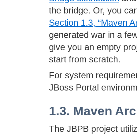
the bridge. Or, you ca
Section 1.3, “Maven A
generated war in a few
give you an empty proj
start from scratch.
For system requiremen
JBoss Portal environ
1.3. Maven Ar
The JBPB project util