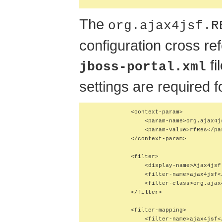
The
org.ajax4jsf.R
configuration cross re
fi
jboss-portal.xml
settings are required 
            <context-param>

                <param-name>org.ajax4j
                <param-value>rfRes</par
            </context-param>

            <filter>

                <display-name>Ajax4jsf
                <filter-name>ajax4jsf</
                <filter-class>org.ajax
            </filter>

            <filter-mapping>

                <filter-name>ajax4jsf</