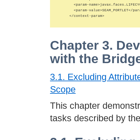
        <param-name>javax.faces.LIFECY
        <param-value>SEAM_PORTLET</para
      </context-param>

Chapter 3. Dev
with the Bridg
3.1. Excluding Attribu
Scope
This chapter demons
tasks described by the