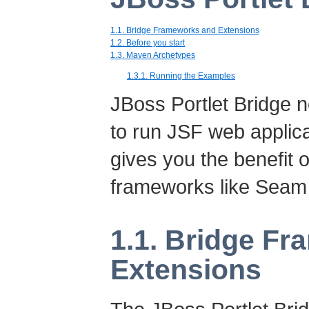
1.1. Bridge Frameworks and Extensions
1.2. Before you start
1.3. Maven Archetypes
1.3.1. Running the Examples
JBoss Portlet Bridge no
to run JSF web applicat
gives you the benefit 
frameworks like Seam
1.1. Bridge F
Extensions