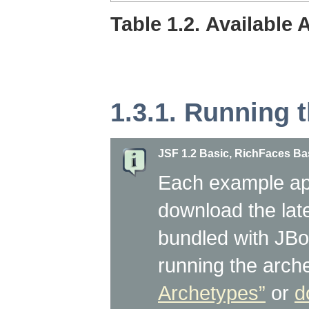
Table 1.2. Available
1.3.1. Running 
JSF 1.2 Basic, RichFaces B
Each example app
download the lat
bundled with JBos
running the arc
Archetypes”
or
d