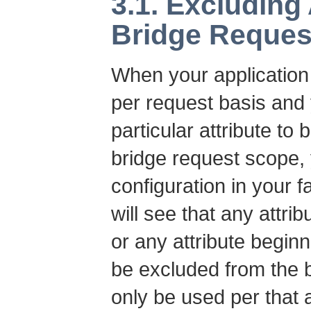
3.1. Excluding
Bridge Reques
When your application 
per request basis and 
particular attribute t
bridge request scope, 
configuration in your 
will see that any attr
or any attribute beginn
be excluded from the 
only be used per that a