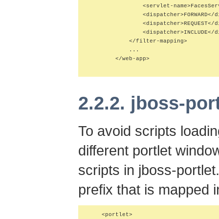
                <servlet-name>FacesSer
                <dispatcher>FORWARD</di
                <dispatcher>REQUEST</di
                <dispatcher>INCLUDE</di
            </filter-mapping>

            ...

        </web-app>

2.2.2. jboss-por
To avoid scripts loadi
different portlet windo
scripts in jboss-portle
prefix that is mapped 
    <portlet>
