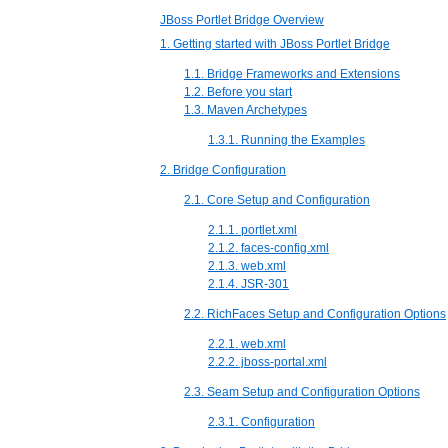
JBoss Portlet Bridge Overview
1. Getting started with JBoss Portlet Bridge
1.1. Bridge Frameworks and Extensions
1.2. Before you start
1.3. Maven Archetypes
1.3.1. Running the Examples
2. Bridge Configuration
2.1. Core Setup and Configuration
2.1.1. portlet.xml
2.1.2. faces-config.xml
2.1.3. web.xml
2.1.4. JSR-301
2.2. RichFaces Setup and Configuration Options
2.2.1. web.xml
2.2.2. jboss-portal.xml
2.3. Seam Setup and Configuration Options
2.3.1. Configuration