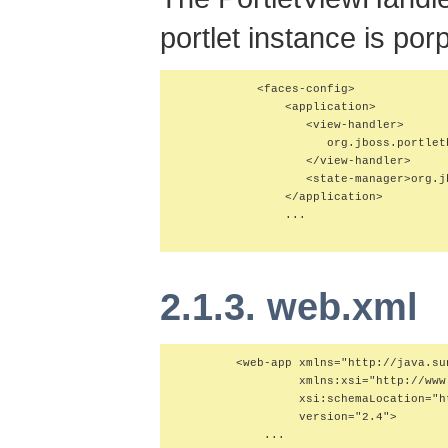
portlet instance is po
           <faces-config>

               <application>

                  <view-handler>

                     org.jboss.portlet
                  </view-handler>

                  <state-manager>org.j
               </application>

               ...

2.1.3. web.xml
        <web-app xmlns="http://java.su
                 xmlns:xsi="http://www
                 xsi:schemaLocation="h
                 version="2.4">

            ...
