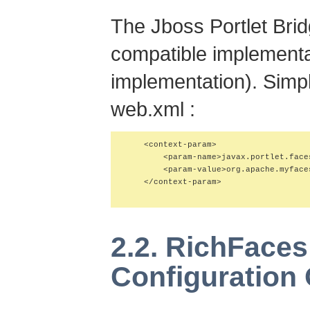
The Jboss Portlet Bri
compatible implementa
implementation). Simply
web.xml :
    <context-param>

        <param-name>javax.portlet.face
        <param-value>org.apache.myface
    </context-param>

2.2. RichFace
Configuration