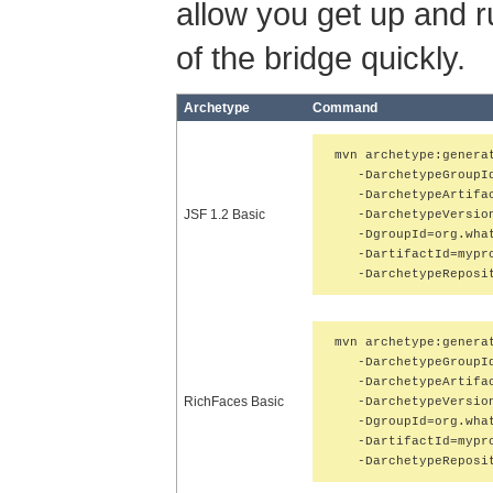
allow you get up and ru
of the bridge quickly.
Archetype
Command
mvn archetype:generat
   -DarchetypeGroupI
   -DarchetypeArtifac
JSF 1.2 Basic
   -DarchetypeVersion
   -DgroupId=org.what
   -DartifactId=mypro
   -DarchetypeReposi
mvn archetype:generat
   -DarchetypeGroupI
   -DarchetypeArtifac
RichFaces Basic
   -DarchetypeVersion
   -DgroupId=org.what
   -DartifactId=mypro
   -DarchetypeReposi