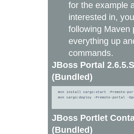
for the example a
interested in, yo
following Maven p
everything up an
commands.
JBoss Portal 2.6.5.
(Bundled)
mvn install cargo:start -Premote-por
mvn cargo:deploy -Premote-portal -Dp
JBoss Portlet Conta
(Bundled)