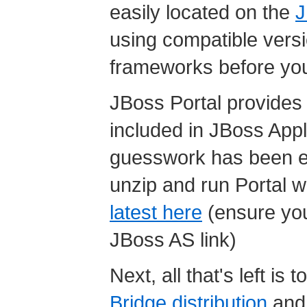
easily located on the
J
using compatible versio
frameworks before you
JBoss Portal provides it
included in JBoss Appli
guesswork has been el
unzip and run Portal w
latest here
(ensure you
JBoss AS link)
Next, all that's left is
Bridge distribution
and 