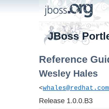
JBoss Portl
Reference Gui
Wesley
Hales
<
whales@redhat.com
Release 1.0.0.B3