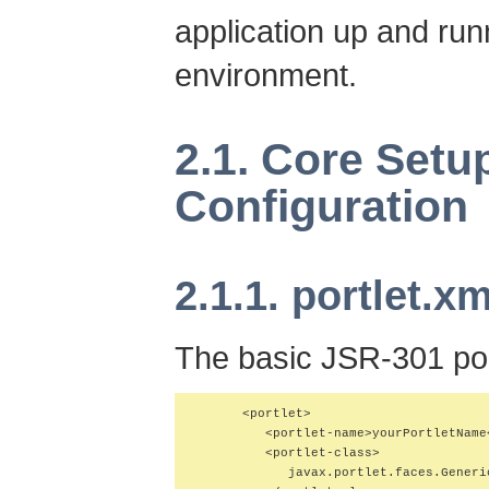
application up and runn
environment.
2.1. Core Setu
Configuration
2.1.1. portlet.xm
The basic JSR-301 port
      <portlet>

         <portlet-name>yourPortletName<
         <portlet-class>

            javax.portlet.faces.Generic