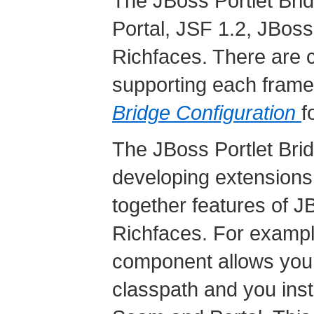
The JBoss Portlet Bri
Portal, JSF 1.2, JBo
Richfaces. There are c
supporting each fram
Bridge Configuration
f
The JBoss Portlet Bridg
developing extensions
together features of 
Richfaces. For exampl
component allows you t
classpath and you in