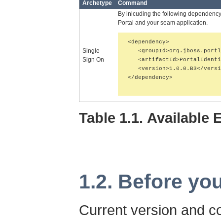
Archetype
Command
By inlcuding the following dependenc
Portal and your seam application.
<dependency>

Single
   <groupId>org.jboss.portl
Sign On
   <artifactId>PortalIdenti
   <version>1.0.0.B3</versi
</dependency>

Table 1.1. Available
1.2. Before you
Current version and co