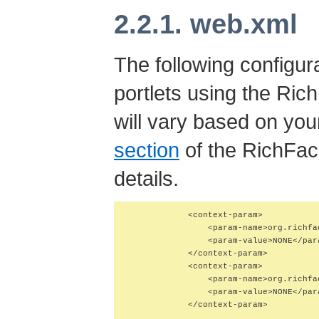
2.2.1. web.xml
The following configura
portlets using the Ric
will vary based on you
section
of the RichFac
details.
            <context-param>

                <param-name>org.richfa
                <param-value>NONE</para
            </context-param>

            <context-param>

                <param-name>org.richfa
                <param-value>NONE</para
            </context-param>
