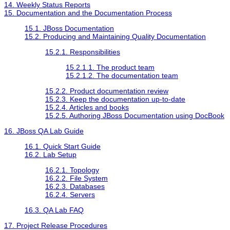
14. Weekly Status Reports
15. Documentation and the Documentation Process
15.1. JBoss Documentation
15.2. Producing and Maintaining Quality Documentation
15.2.1. Responsibilities
15.2.1.1. The product team
15.2.1.2. The documentation team
15.2.2. Product documentation review
15.2.3. Keep the documentation up-to-date
15.2.4. Articles and books
15.2.5. Authoring JBoss Documentation using DocBook
16. JBoss QA Lab Guide
16.1. Quick Start Guide
16.2. Lab Setup
16.2.1. Topology
16.2.2. File System
16.2.3. Databases
16.2.4. Servers
16.3. QA Lab FAQ
17. Project Release Procedures