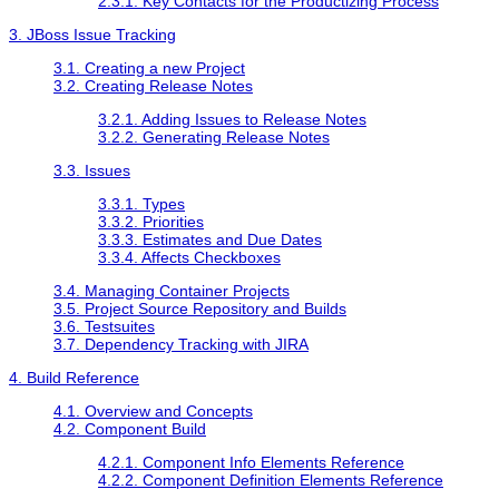
2.3.1. Key Contacts for the Productizing Process
3. JBoss Issue Tracking
3.1. Creating a new Project
3.2. Creating Release Notes
3.2.1. Adding Issues to Release Notes
3.2.2. Generating Release Notes
3.3. Issues
3.3.1. Types
3.3.2. Priorities
3.3.3. Estimates and Due Dates
3.3.4. Affects Checkboxes
3.4. Managing Container Projects
3.5. Project Source Repository and Builds
3.6. Testsuites
3.7. Dependency Tracking with JIRA
4. Build Reference
4.1. Overview and Concepts
4.2. Component Build
4.2.1. Component Info Elements Reference
4.2.2. Component Definition Elements Reference