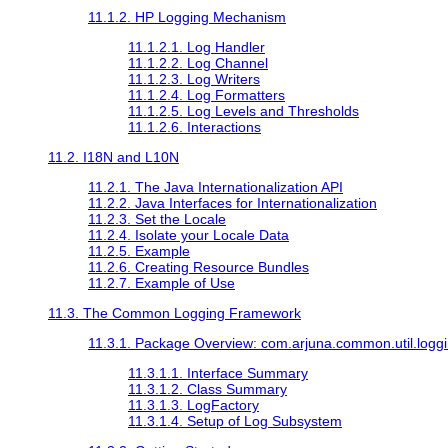
11.1.2. HP Logging Mechanism
11.1.2.1. Log Handler
11.1.2.2. Log Channel
11.1.2.3. Log Writers
11.1.2.4. Log Formatters
11.1.2.5. Log Levels and Thresholds
11.1.2.6. Interactions
11.2. I18N and L10N
11.2.1. The Java Internationalization API
11.2.2. Java Interfaces for Internationalization
11.2.3. Set the Locale
11.2.4. Isolate your Locale Data
11.2.5. Example
11.2.6. Creating Resource Bundles
11.2.7. Example of Use
11.3. The Common Logging Framework
11.3.1. Package Overview: com.arjuna.common.util.logg
11.3.1.1. Interface Summary
11.3.1.2. Class Summary
11.3.1.3. LogFactory
11.3.1.4. Setup of Log Subsystem