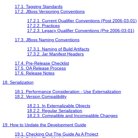
17.1. Tagging Standards
17.2. JBoss Versioning Conventions
17.2.1. Current Qualifier Conventions (Post 2006-03-01)
17.2.2. Practices
17.2.3. Legacy Qualifier Conventions (Pre 2006-03-01)
17.3. JBoss Naming Conventions
17.3.1. Naming of Build Artifacts
17.3.2. Jar Manifest Headers
17.4. Pre-Release Checklist
17.5. QA Release Process
17.6. Release Notes
18. Serialization
18.1. Performance Consideration - Use Externalization
18.2. Version Compatibility
18.2.1. In Externalizable Objects
18.2.2. Regular Serialization
18.2.3. Compatible and Incompatible Changes
19. How to Update the Development Guide
19.1. Checking Out The Guide As A Project