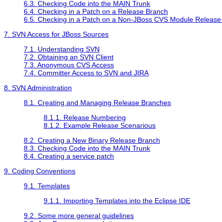
6.3. Checking Code into the MAIN Trunk
6.4. Checking in a Patch on a Release Branch
6.5. Checking in a Patch on a Non-JBoss CVS Module Release
7. SVN Access for JBoss Sources
7.1. Understanding SVN
7.2. Obtaining an SVN Client
7.3. Anonymous CVS Access
7.4. Committer Access to SVN and JIRA
8. SVN Administration
8.1. Creating and Managing Release Branches
8.1.1. Release Numbering
8.1.2. Example Release Scenarious
8.2. Creating a New Binary Release Branch
8.3. Checking Code into the MAIN Trunk
8.4. Creating a service patch
9. Coding Conventions
9.1. Templates
9.1.1. Importing Templates into the Eclipse IDE
9.2. Some more general guidelines