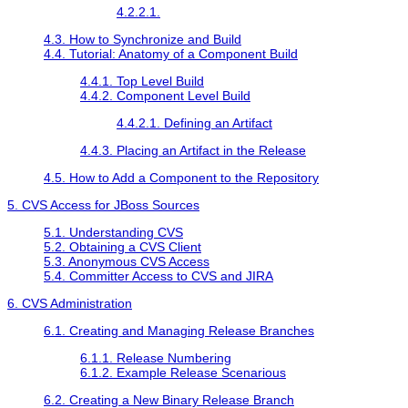
4.2.2.1.
4.3. How to Synchronize and Build
4.4. Tutorial: Anatomy of a Component Build
4.4.1. Top Level Build
4.4.2. Component Level Build
4.4.2.1. Defining an Artifact
4.4.3. Placing an Artifact in the Release
4.5. How to Add a Component to the Repository
5. CVS Access for JBoss Sources
5.1. Understanding CVS
5.2. Obtaining a CVS Client
5.3. Anonymous CVS Access
5.4. Committer Access to CVS and JIRA
6. CVS Administration
6.1. Creating and Managing Release Branches
6.1.1. Release Numbering
6.1.2. Example Release Scenarious
6.2. Creating a New Binary Release Branch