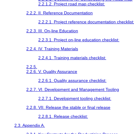
2.2.1.2. Project road map checklist:
2.2.2. II. Reference Documentation
2.2.2.1. Project reference documentation checklist
2.2.3. III. On-line Education
2.2.3.1. Project on-line education checklist:
2.2.4. IV. Training Materials
2.2.4.1. Training materials checklist:
2.2.5.
2.2.6. V. Quality Assurance
2.2.6.1. Quality assurance checklist:
2.2.7. VI. Development and Management Tooling
2.2.7.1. Development tooling checklist:
2.2.8. VII. Release the stable or final release
2.2.8.1. Release checklist:
2.3. Appendix A.