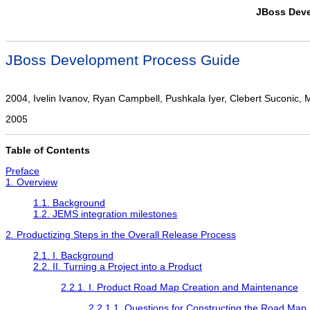
JBoss Deve
JBoss Development Process Guide
2004, Ivelin Ivanov, Ryan Campbell, Pushkala Iyer, Clebert Suconic, Mar
2005
Table of Contents
Preface
1. Overview
1.1. Background
1.2. JEMS integration milestones
2. Productizing Steps in the Overall Release Process
2.1. I. Background
2.2. II. Turning a Project into a Product
2.2.1. I. Product Road Map Creation and Maintenance
2.2.1.1. Questions for Constructing the Road Map