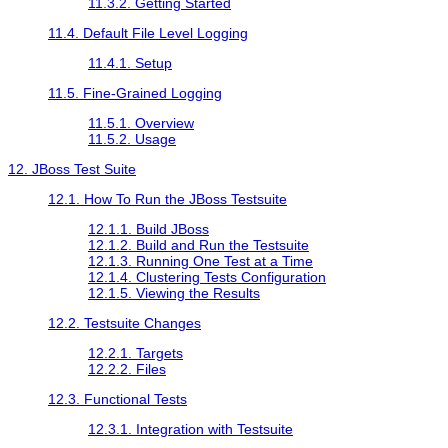
11.3.2. Getting Started
11.4. Default File Level Logging
11.4.1. Setup
11.5. Fine-Grained Logging
11.5.1. Overview
11.5.2. Usage
12. JBoss Test Suite
12.1. How To Run the JBoss Testsuite
12.1.1. Build JBoss
12.1.2. Build and Run the Testsuite
12.1.3. Running One Test at a Time
12.1.4. Clustering Tests Configuration
12.1.5. Viewing the Results
12.2. Testsuite Changes
12.2.1. Targets
12.2.2. Files
12.3. Functional Tests
12.3.1. Integration with Testsuite