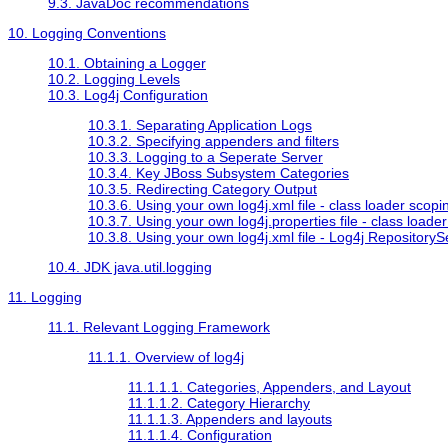
9.3. JavaDoc recommendations
10. Logging Conventions
10.1. Obtaining a Logger
10.2. Logging Levels
10.3. Log4j Configuration
10.3.1. Separating Application Logs
10.3.2. Specifying appenders and filters
10.3.3. Logging to a Seperate Server
10.3.4. Key JBoss Subsystem Categories
10.3.5. Redirecting Category Output
10.3.6. Using your own log4j.xml file - class loader scopi
10.3.7. Using your own log4j.properties file - class loade
10.3.8. Using your own log4j.xml file - Log4j RepositoryS
10.4. JDK java.util.logging
11. Logging
11.1. Relevant Logging Framework
11.1.1. Overview of log4j
11.1.1.1. Categories, Appenders, and Layout
11.1.1.2. Category Hierarchy
11.1.1.3. Appenders and layouts
11.1.1.4. Configuration