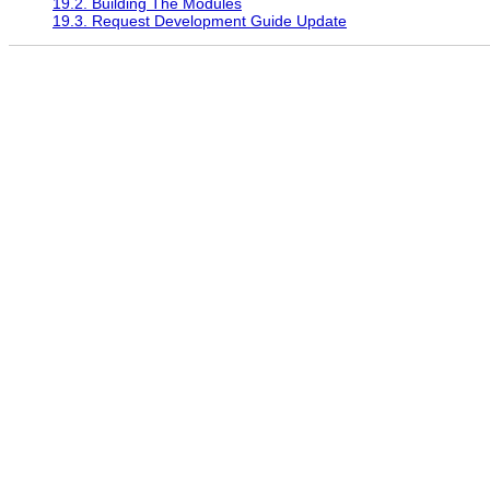
19.2. Building The Modules
19.3. Request Development Guide Update