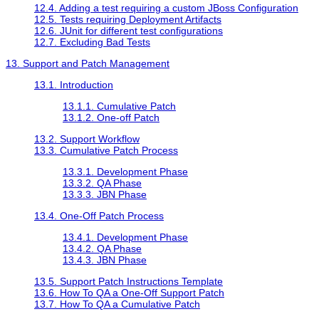
12.4. Adding a test requiring a custom JBoss Configuration
12.5. Tests requiring Deployment Artifacts
12.6. JUnit for different test configurations
12.7. Excluding Bad Tests
13. Support and Patch Management
13.1. Introduction
13.1.1. Cumulative Patch
13.1.2. One-off Patch
13.2. Support Workflow
13.3. Cumulative Patch Process
13.3.1. Development Phase
13.3.2. QA Phase
13.3.3. JBN Phase
13.4. One-Off Patch Process
13.4.1. Development Phase
13.4.2. QA Phase
13.4.3. JBN Phase
13.5. Support Patch Instructions Template
13.6. How To QA a One-Off Support Patch
13.7. How To QA a Cumulative Patch