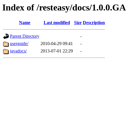
Index of /resteasy/docs/1.0.0.GA
Name
Last modified
Size
Description
Parent Directory
-
userguide/
2010-04-29 09:41
-
javadocs/
2013-07-01 22:29
-