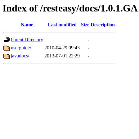
Index of /resteasy/docs/1.0.1.GA
Name
Last modified
Size
Description
Parent Directory
-
userguide/
2010-04-29 09:43
-
javadocs/
2013-07-01 22:29
-