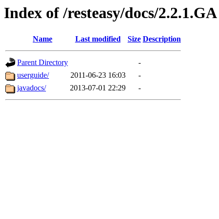
Index of /resteasy/docs/2.2.1.GA
Name
Last modified
Size
Description
Parent Directory
-
userguide/
2011-06-23 16:03
-
javadocs/
2013-07-01 22:29
-