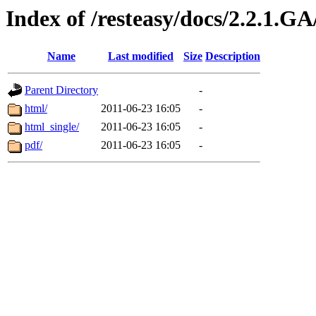
Index of /resteasy/docs/2.2.1.G
Name
Last modified
Size
Description
Parent Directory
-
html/
2011-06-23 16:05
-
html_single/
2011-06-23 16:05
-
pdf/
2011-06-23 16:05
-