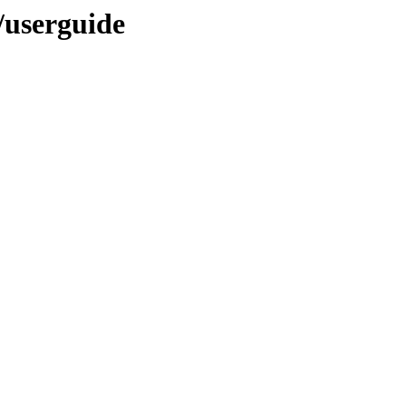
A/userguide