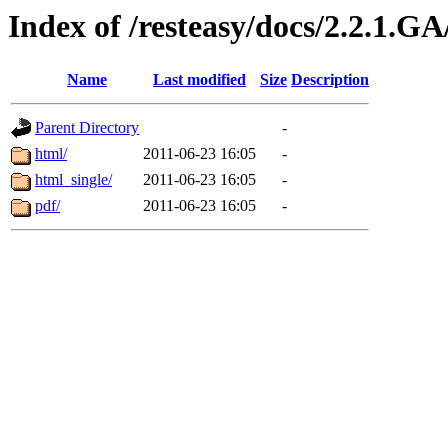
Index of /resteasy/docs/2.2.1.G
Name
Last modified
Size
Description
Parent Directory
-
html/
2011-06-23 16:05
-
html_single/
2011-06-23 16:05
-
pdf/
2011-06-23 16:05
-