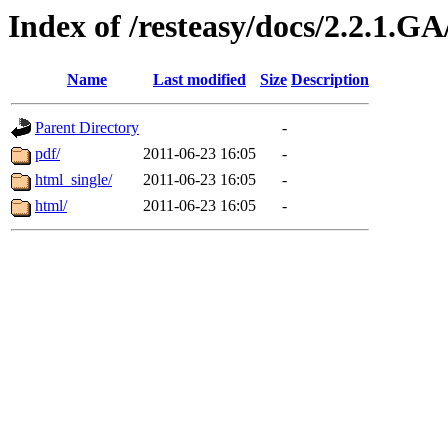
Index of /resteasy/docs/2.2.1.G
Name
Last modified
Size
Description
Parent Directory
-
pdf/
2011-06-23 16:05
-
html_single/
2011-06-23 16:05
-
html/
2011-06-23 16:05
-