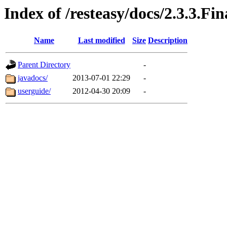
Index of /resteasy/docs/2.3.3.Fin
Name
Last modified
Size
Description
Parent Directory
-
javadocs/
2013-07-01 22:29
-
userguide/
2012-04-30 20:09
-