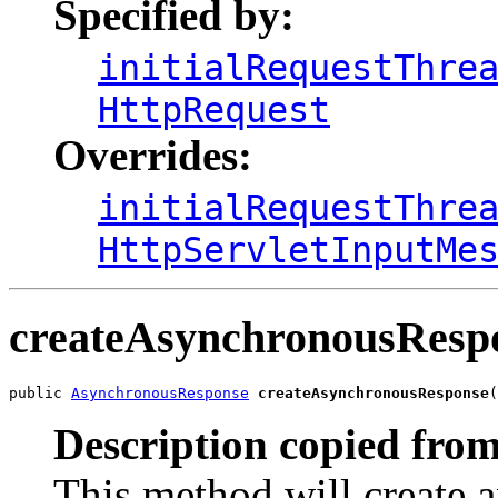
Specified by:
initialRequestThre
HttpRequest
Overrides:
initialRequestThre
HttpServletInputMe
createAsynchronousResp
public 
AsynchronousResponse
createAsynchronousResponse
(
Description copied from
This method will create 