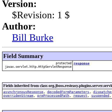
Version:
$Revision: 1 $
Author:
Bill Burke
Field Summary
protected
response
javax.servlet.http.HttpServletResponse
Fields inherited from class org.jboss.resteasy.plugins.server.servl
asynchronousResponse
,
decodedFormParameters
,
dispatche
overridenStream
,
preProcessedPath
,
request
,
suspended