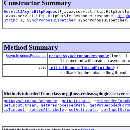
Constructor Summary
Servlet3AsyncHttpRequest
(javax.servlet.http.HttpServle
javax.servlet.http.HttpServletResponse response,
HttpR
String
s,
SynchronousDispatcher
synchronousDispatcher)
Method Summary
AsynchronousResponse
createAsynchronousResponse
(long l)
This method will create an asynchronous 
void
initialRequestThreadFinished
()
Callback by the initial calling thread.
Methods inherited from class org.jboss.resteasy.plugins.server.se
getAsynchronousResponse
,
getAttribute
,
getDecodedFormP
getInputStream
,
getPreprocessedPath
,
getPutDecodedForm
isTimeout
,
removeAttribute
,
setAttribute
,
setInputStre