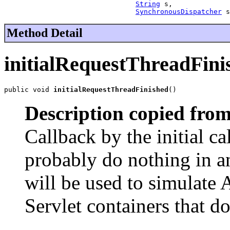
String
 s,

SynchronousDispatcher
 s
Method Detail
initialRequestThreadFini
public void 
initialRequestThreadFinished
()
Description copied from
Callback by the initial ca
probably do nothing in 
will be used to simulate
Servlet containers that 