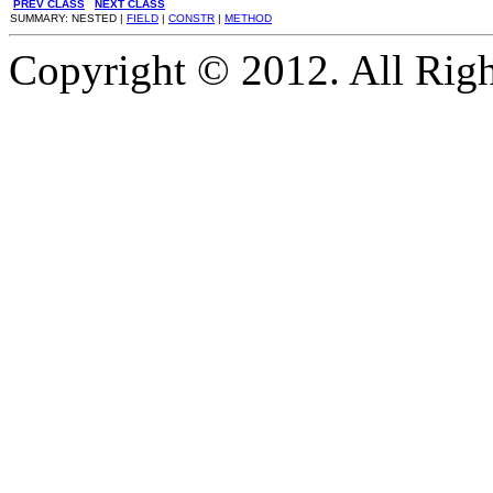
PREV CLASS
NEXT CLASS
SUMMARY: NESTED |
FIELD
|
CONSTR
|
METHOD
Copyright © 2012. All Righ