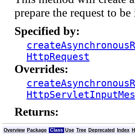
prepare the request to be
Specified by:
createAsynchronous
HttpRequest
Overrides:
createAsynchronous
HttpServletInputMe
Returns:
Overview
Package
Class
Use
Tree
Deprecated
Index
H