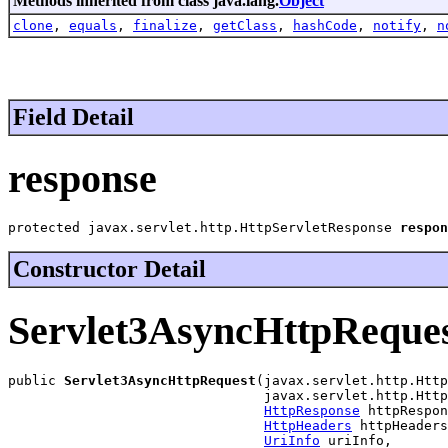
Methods inherited from class java.lang.
Object
clone
,
equals
,
finalize
,
getClass
,
hashCode
,
notify
,
n
Field Detail
response
protected javax.servlet.http.HttpServletResponse 
respon
Constructor Detail
Servlet3AsyncHttpReque
public 
Servlet3AsyncHttpRequest
(javax.servlet.http.Http
                                javax.servlet.http.Http
HttpResponse
 httpRespon
HttpHeaders
 httpHeaders
UriInfo
 uriInfo,
