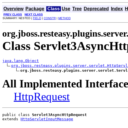
Overview
Package
Class
Use
Tree
Deprecated
Index
H
PREV CLASS
NEXT CLASS
SUMMARY: NESTED |
FIELD
|
CONSTR
|
METHOD
org.jboss.resteasy.plugins.server
Class Servlet3AsyncHt
java.lang.Object
org.jboss.resteasy.plugins.server.servlet.HttpServl
org.jboss.resteasy.plugins.server.servlet.Servl
All Implemented Interface
HttpRequest
public class 
Servlet3AsyncHttpRequest
extends 
HttpServletInputMessage