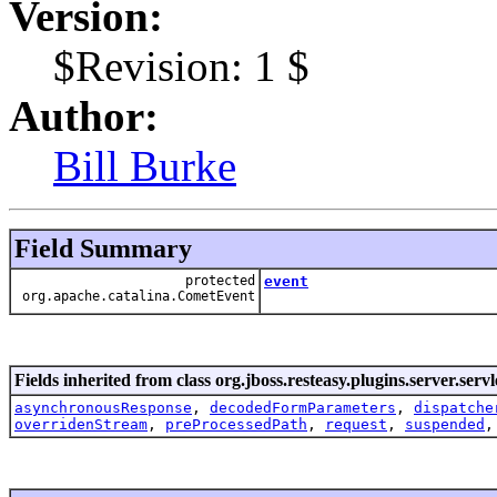
Version:
$Revision: 1 $
Author:
Bill Burke
Field Summary
protected
event
org.apache.catalina.CometEvent
Fields inherited from class org.jboss.resteasy.plugins.server.servl
asynchronousResponse
,
decodedFormParameters
,
dispatche
overridenStream
,
preProcessedPath
,
request
,
suspended