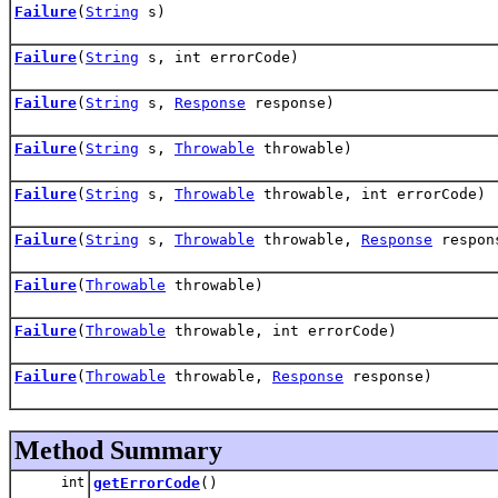
Failure
(
String
s)
Failure
(
String
s, int errorCode)
Failure
(
String
s,
Response
response)
Failure
(
String
s,
Throwable
throwable)
Failure
(
String
s,
Throwable
throwable, int errorCode)
Failure
(
String
s,
Throwable
throwable,
Response
respon
Failure
(
Throwable
throwable)
Failure
(
Throwable
throwable, int errorCode)
Failure
(
Throwable
throwable,
Response
response)
Method Summary
int
getErrorCode
()