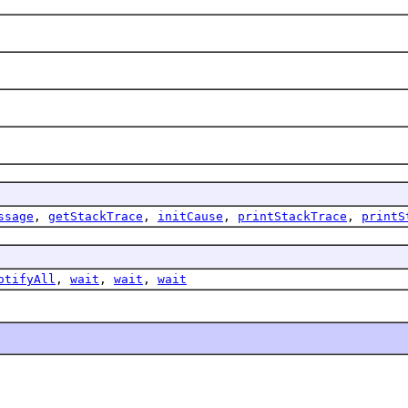
ssage
,
getStackTrace
,
initCause
,
printStackTrace
,
printS
otifyAll
,
wait
,
wait
,
wait