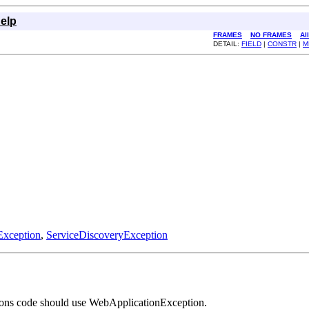
elp
FRAMES
NO FRAMES
Al
DETAIL:
FIELD
|
CONSTR
|
M
xception
,
ServiceDiscoveryException
tions code should use WebApplicationException.