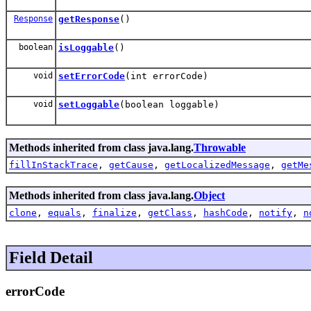
Response
getResponse
()
boolean
isLoggable
()
void
setErrorCode
(int errorCode)
void
setLoggable
(boolean loggable)
Methods inherited from class java.lang.
Throwable
fillInStackTrace
,
getCause
,
getLocalizedMessage
,
getMe
Methods inherited from class java.lang.
Object
clone
,
equals
,
finalize
,
getClass
,
hashCode
,
notify
,
n
Field Detail
errorCode