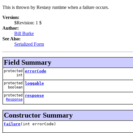
This is thrown by Restasy runtime when a failure occurs.
Version:
$Revision: 1 $
Author:
Bill Burke
See Also:
Serialized Form
Field Summary
protected
errorCode
int
protected
loggable
boolean
protected
response
Response
Constructor Summary
Failure
(int errorCode)