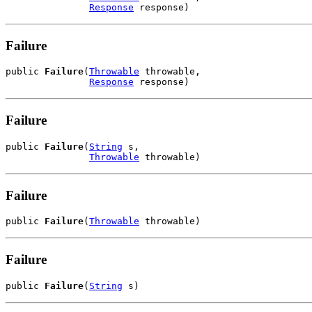
Response
 response)
Failure
public 
Failure
(
Throwable
 throwable,

Response
 response)
Failure
public 
Failure
(
String
 s,

Throwable
 throwable)
Failure
public 
Failure
(
Throwable
 throwable)
Failure
public 
Failure
(
String
 s)