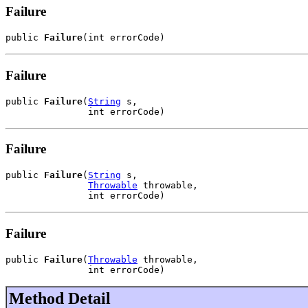
Failure
public 
Failure
(int errorCode)
Failure
public 
Failure
(
String
 s,

               int errorCode)
Failure
public 
Failure
(
String
 s,

Throwable
 throwable,

               int errorCode)
Failure
public 
Failure
(
Throwable
 throwable,

               int errorCode)
Method Detail