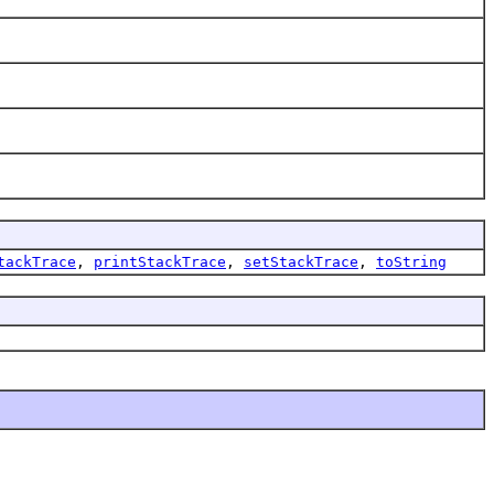
tackTrace
,
printStackTrace
,
setStackTrace
,
toString