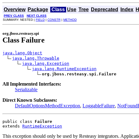
Overview
Package
Class
Use
Tree
Deprecated
Index
H
PREV CLASS
NEXT CLASS
SUMMARY: NESTED |
FIELD
|
CONSTR
|
METHOD
org.jboss.resteasy.spi
Class Failure
java.lang.Object
java.lang.Throwable
java.lang.Exception
java.lang.RuntimeException
org.jboss.resteasy.spi.Failure
All Implemented Interfaces:
Serializable
Direct Known Subclasses:
DefaultOptionsMethodException
,
LoggableFailure
,
NotFoundE
public class 
Failure
extends 
RuntimeException
This exception should only be used by Resteasy integrators. Applica