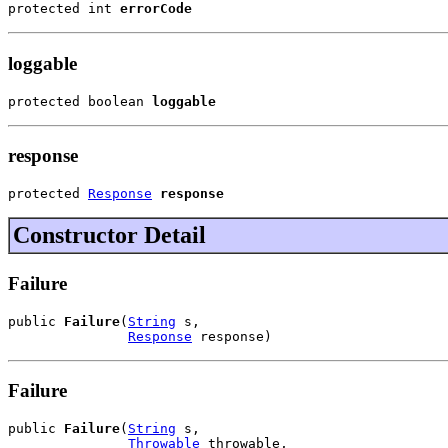
protected int 
errorCode
loggable
protected boolean 
loggable
response
protected 
Response
response
Constructor Detail
Failure
public 
Failure
(
String
 s,

Response
 response)
Failure
public 
Failure
(
String
 s,

Throwable
 throwable,
