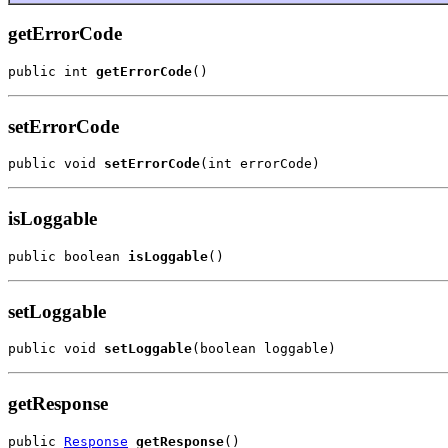
getErrorCode
public int 
getErrorCode
()
setErrorCode
public void 
setErrorCode
(int errorCode)
isLoggable
public boolean 
isLoggable
()
setLoggable
public void 
setLoggable
(boolean loggable)
getResponse
public 
Response
getResponse
()