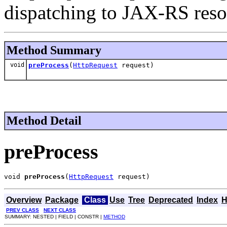
dispatching to JAX-RS res
Method Summary
void
preProcess
(
HttpRequest
request)
Method Detail
preProcess
void 
preProcess
(
HttpRequest
 request)
Overview
Package
Class
Use
Tree
Deprecated
Index
H
PREV CLASS
NEXT CLASS
SUMMARY: NESTED | FIELD | CONSTR |
METHOD