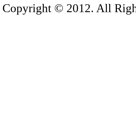
Copyright © 2012. All Righ