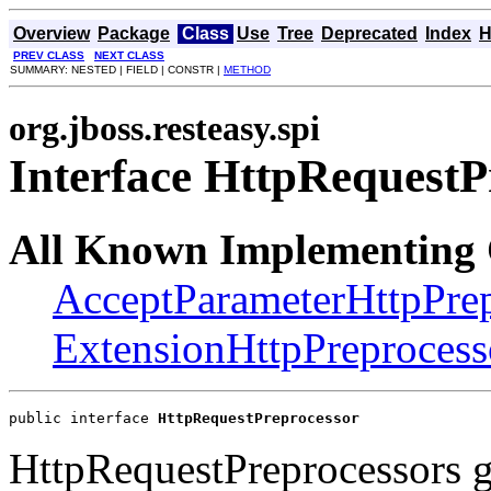
Overview
Package
Class
Use
Tree
Deprecated
Index
H
PREV CLASS
NEXT CLASS
SUMMARY: NESTED | FIELD | CONSTR |
METHOD
org.jboss.resteasy.spi
Interface HttpRequestP
All Known Implementing 
AcceptParameterHttpPrep
ExtensionHttpPreprocess
public interface 
HttpRequestPreprocessor
HttpRequestPreprocessors g