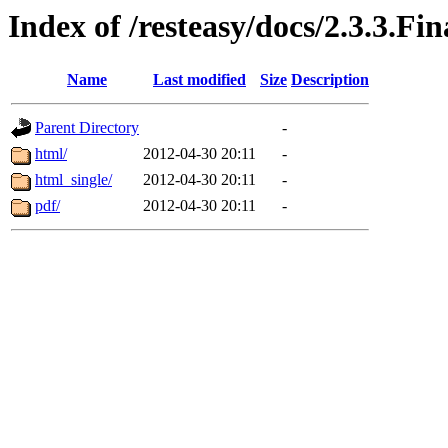
Index of /resteasy/docs/2.3.3.Fi
Name
Last modified
Size
Description
Parent Directory
-
html/
2012-04-30 20:11
-
html_single/
2012-04-30 20:11
-
pdf/
2012-04-30 20:11
-