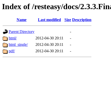
Index of /resteasy/docs/2.3.3.Fi
Name
Last modified
Size
Description
Parent Directory
-
html/
2012-04-30 20:11
-
html_single/
2012-04-30 20:11
-
pdf/
2012-04-30 20:11
-