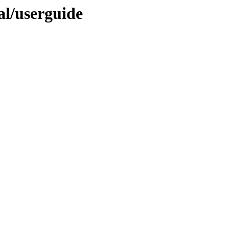
nal/userguide