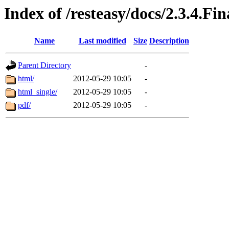
Index of /resteasy/docs/2.3.4.Fi
Name
Last modified
Size
Description
Parent Directory
-
html/
2012-05-29 10:05
-
html_single/
2012-05-29 10:05
-
pdf/
2012-05-29 10:05
-