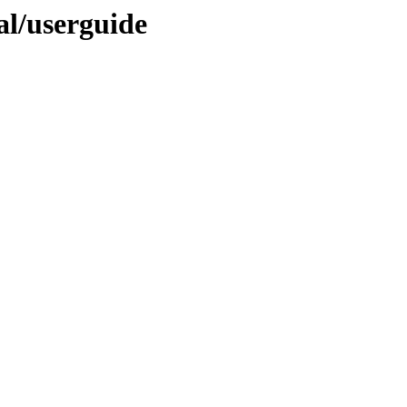
nal/userguide