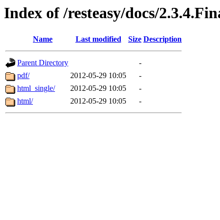
Index of /resteasy/docs/2.3.4.Fi
Name
Last modified
Size
Description
Parent Directory
-
pdf/
2012-05-29 10:05
-
html_single/
2012-05-29 10:05
-
html/
2012-05-29 10:05
-