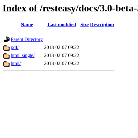
Index of /resteasy/docs/3.0-beta
Name
Last modified
Size
Description
Parent Directory
-
pdf/
2013-02-07 09:22
-
html_single/
2013-02-07 09:22
-
html/
2013-02-07 09:22
-