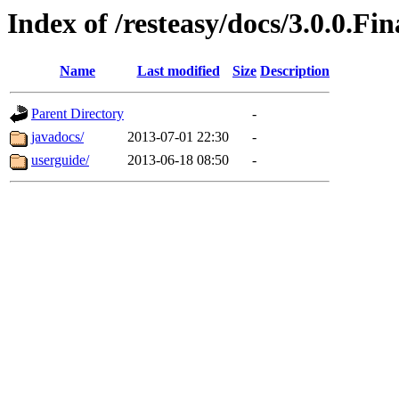
Index of /resteasy/docs/3.0.0.Fin
Name
Last modified
Size
Description
Parent Directory
-
javadocs/
2013-07-01 22:30
-
userguide/
2013-06-18 08:50
-