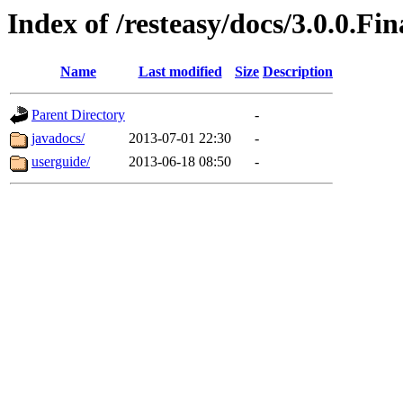
Index of /resteasy/docs/3.0.0.Fin
Name
Last modified
Size
Description
Parent Directory
-
javadocs/
2013-07-01 22:30
-
userguide/
2013-06-18 08:50
-