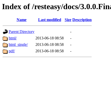
Index of /resteasy/docs/3.0.0.Fi
Name
Last modified
Size
Description
Parent Directory
-
html/
2013-06-18 08:58
-
html_single/
2013-06-18 08:58
-
pdf/
2013-06-18 08:58
-