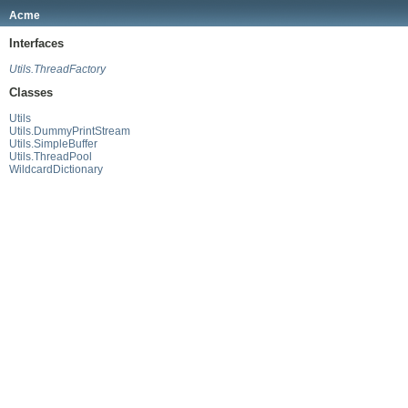
Acme
Interfaces
Utils.ThreadFactory
Classes
Utils
Utils.DummyPrintStream
Utils.SimpleBuffer
Utils.ThreadPool
WildcardDictionary