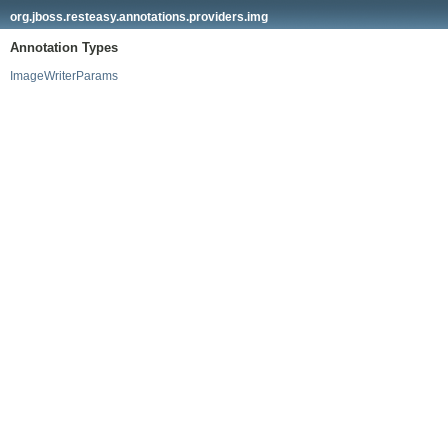
org.jboss.resteasy.annotations.providers.img
Annotation Types
ImageWriterParams