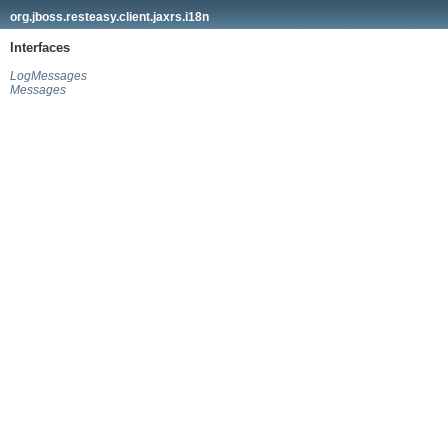
org.jboss.resteasy.client.jaxrs.i18n
Interfaces
LogMessages
Messages